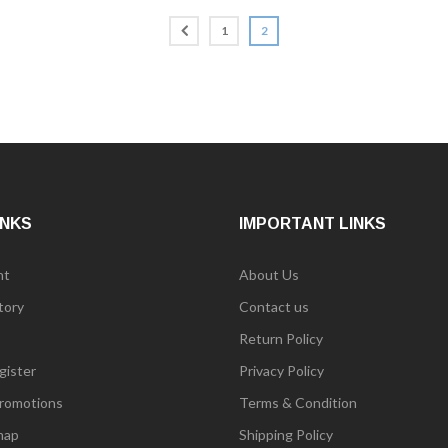
1
2
INKS
IMPORTANT LINKS
nt
About Us
tory
Contact us
Return Policy
gister
Privacy Policy
romotions
Terms & Condition
map
Shipping Policy