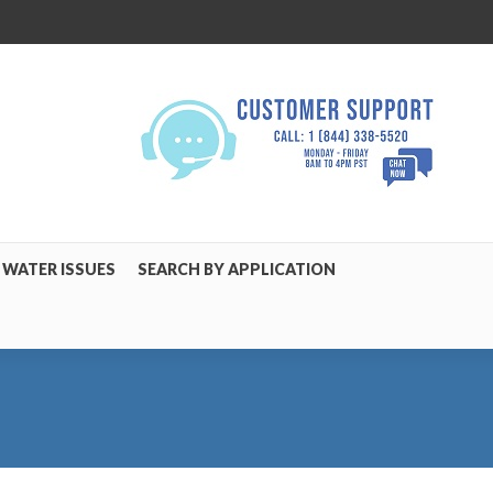
WATER ISSUES
SEARCH BY APPLICATION