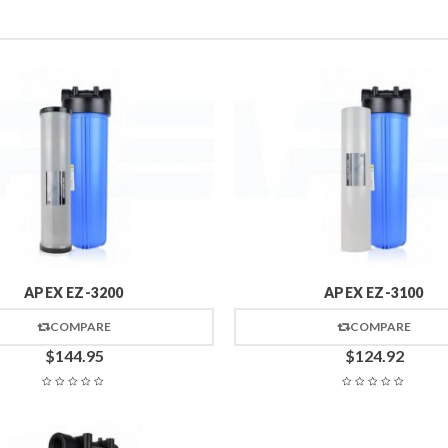
APEX EZ-3200
APEX EZ-3100
COMPARE
COMPARE
$
144.95
$
124.92