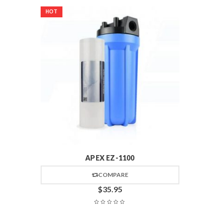
HOT
APEX EZ-1100
COMPARE
$
35.95