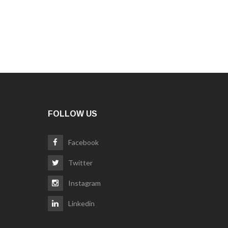
FOLLOW US
Facebook
Twitter
Instagram
Linkedin