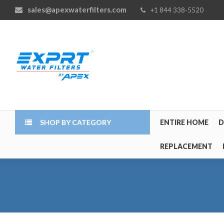
sales@apexwaterfilters.com
+1 844 338-5520
SHOP BY CATEGORY
ENTIRE HOME
D
REPLACEMENT