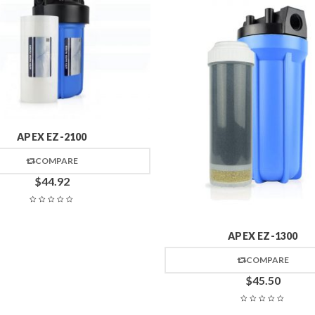
APEX EZ-2100
COMPARE
$
44.92
APEX EZ-1300
COMPARE
$
45.50