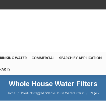
RINKING WATER
COMMERCIAL
SEARCH BY APPLICATION
PARTS
Whole House Water Filters
Home
/
Products tagged “Whole House Water Filters”
/
Page 2