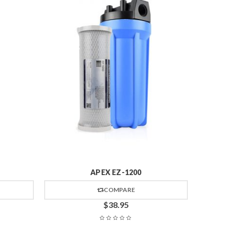
APEX EZ-1200
COMPARE
$
38.95