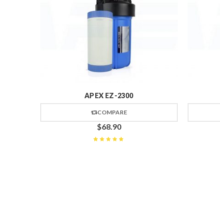
APEX EZ-2300
COMPARE
$
68.90
Rated
5
out of 5