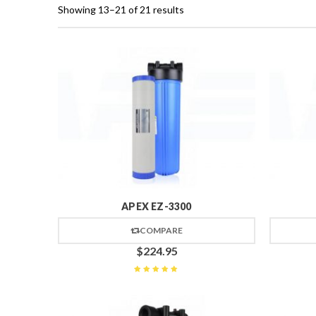
Showing 13–21 of 21 results
APEX EZ-3300
COMPARE
$
224.95
Rated
5
out of 5