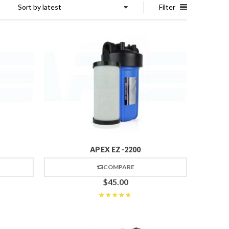
Sort by latest
Filter
APEX EZ-2200
COMPARE
$
45.00
Rated
5
out of 5