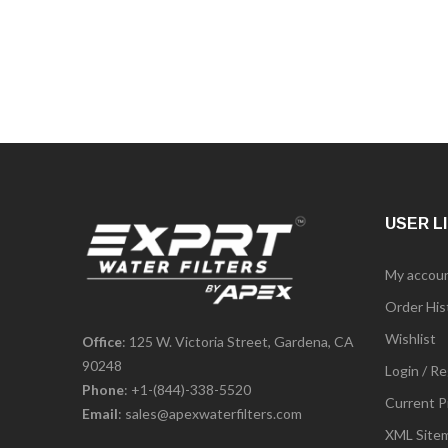
USER L
My accou
Order His
Wishlist
Office
: 125 W. Victoria Street, Gardena, CA
90248
Login / Re
Phone
:
+1-(844)-338-5520
Current P
Email
:
sales@apexwaterfilters.com
XML Site