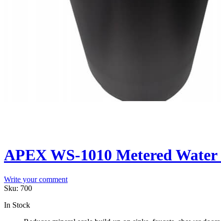
APEX WS-1010 Metered Water S
Write your comment
Sku:
700
In Stock