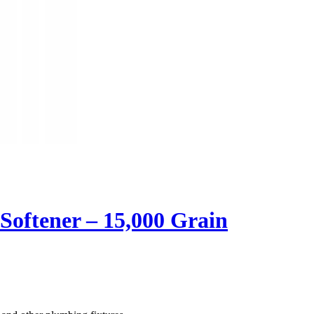
oftener – 15,000 Grain