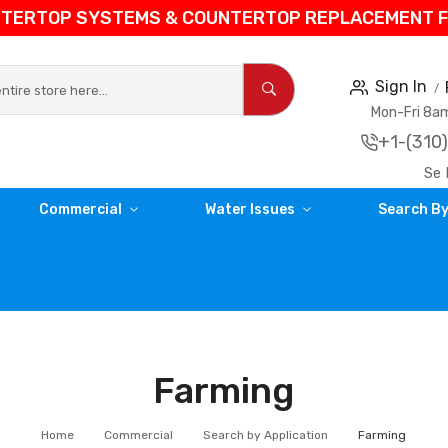
NTERTOP SYSTEMS & COUNTERTOP REPLACEMENT FIL
Sign In
Mon-Fri 8
+1-(310
Se 
Commercial
Water Issues
Search By
Farming
Home
Commercial
Search by Application
Farming