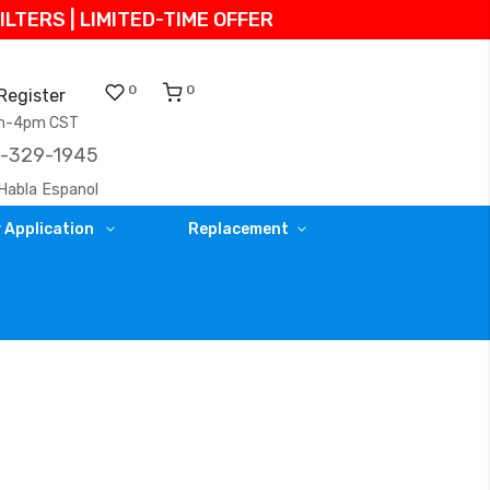
TERS | LIMITED-TIME OFFER
0
0
Register
am-4pm CST
)-329-1945
Habla Espanol
 Application
Replacement