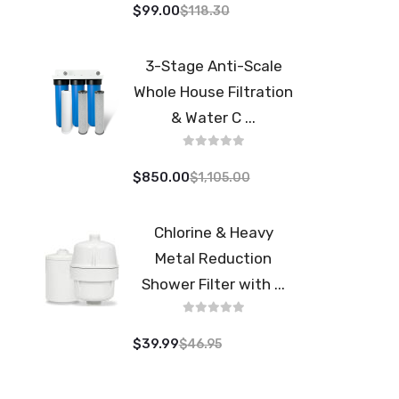
$99.00
$118.30
3-Stage Anti-Scale
Whole House Filtration
& Water C ...
$850.00
$1,105.00
Chlorine & Heavy
Metal Reduction
Shower Filter with ...
$39.99
$46.95