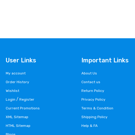
User Links
Important Links
My account
About Us
Order History
Contact us
Wishlist
Return Policy
/
Login
Register
Privacy Policy
Current Promotions
Terms & Condition
XML Sitemap
Shipping Policy
HTML Sitemap
Help & FA
Blogs