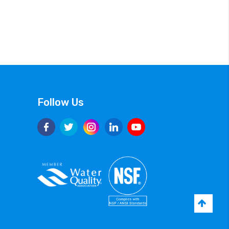
Follow Us