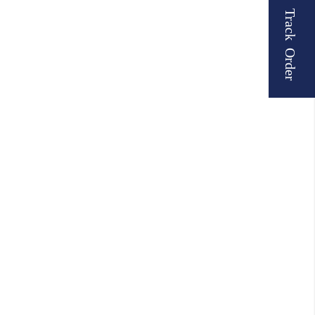
Track Order