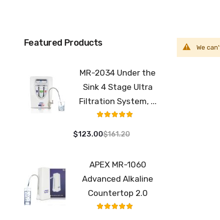
Featured Products
We can'
MR-2034 Under the
Sink 4 Stage Ultra
Filtration System, ...
Rating:
100%
$123.00
$161.20
APEX MR-1060
Advanced Alkaline
Countertop 2.0
Rating:
98%