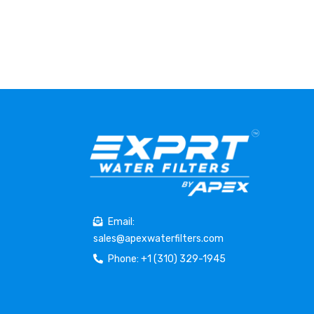
Email:
sales@apexwaterfilters.com
Phone: +1 (310) 329-1945