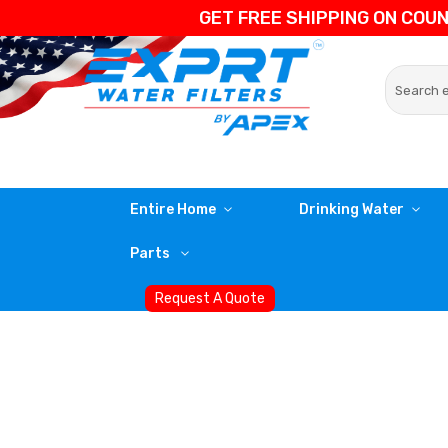
GET FREE SHIPPING ON COU
Entire Home
Drinking Water
Parts
Request A Quote