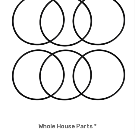
Whole House Parts *