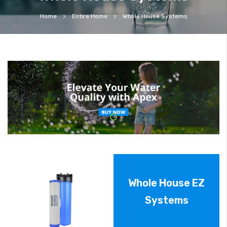
Home
Entire Home
Whole House Systems
Whole House EZ
Systems