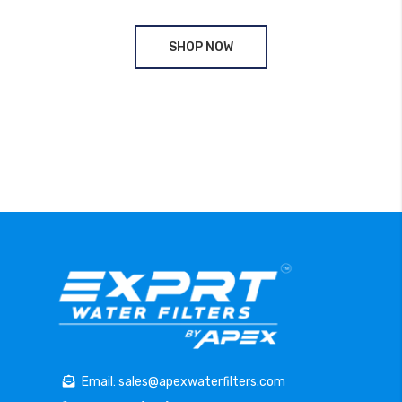
SHOP NOW
Email: sales@apexwaterfilters.com