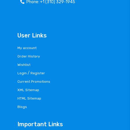
Phone: +1 (310) 329-1945
User Links
My account
Order History
Wishlist
/
Login
Register
Current Promotions
XML Sitemap
HTML Sitemap
Blogs
Important Links