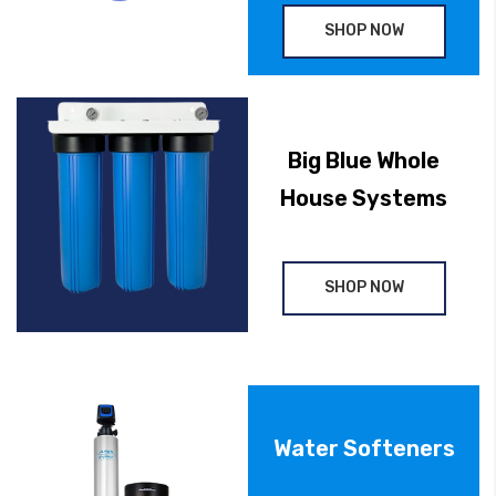
SHOP NOW
Big Blue Whole
House Systems
SHOP NOW
Water Softeners