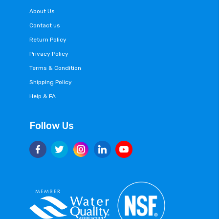
About Us
Contact us
Return Policy
Privacy Policy
Terms & Condition
Shipping Policy
Help & FA
Follow Us