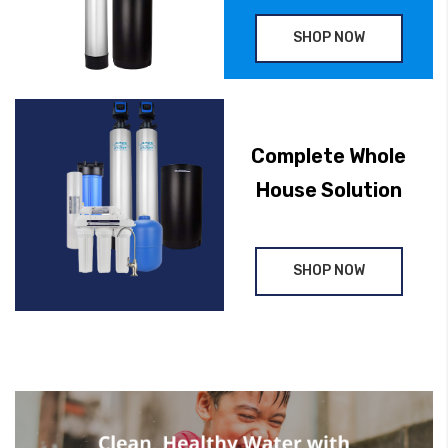
SHOP NOW
Complete Whole
House Solution
SHOP NOW