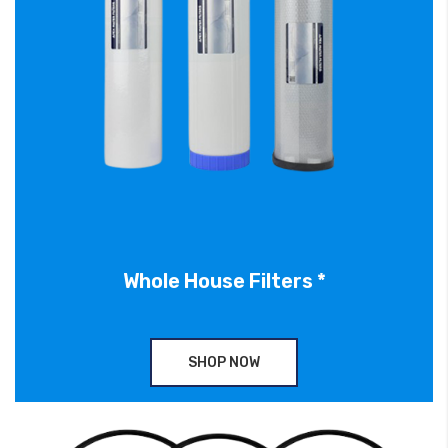
Whole House Filters *
SHOP NOW