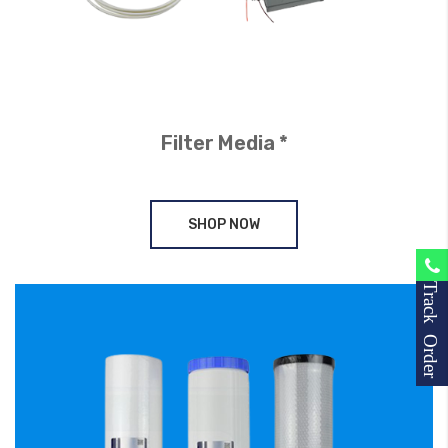
Filter Media *
SHOP NOW
Track Order