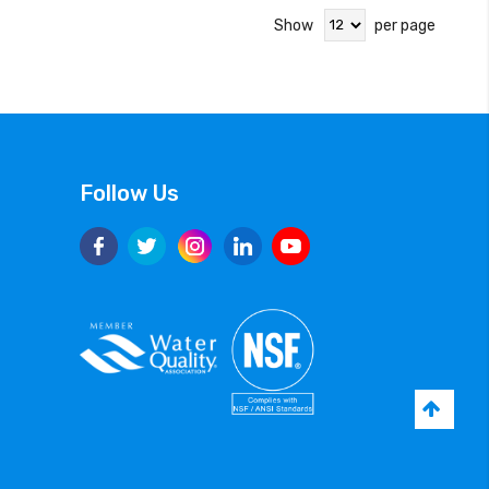
Show
per page
Follow Us