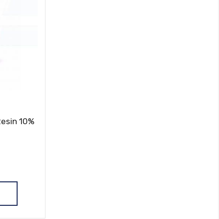
Resin 10%