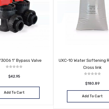
V3006 1″ Bypass Valve
UXC-10 Water Softening 
Cross link
$42.95
$180.89
Add To Cart
Add To Cart