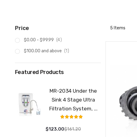
Price
5
Items
item
$0.00
-
$99.99
4
item
$100.00
and above
1
Featured Products
MR-2034 Under the
Sink 4 Stage Ultra
Filtration System, ...
Rating:
100%
$123.00
$161.20