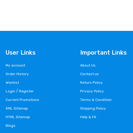
User Links
Important Links
My account
About Us
Order History
Contact us
Wishlist
Return Policy
/
Login
Register
Privacy Policy
Current Promotions
Terms & Condition
XML Sitemap
Shipping Policy
HTML Sitemap
Help & FA
Blogs