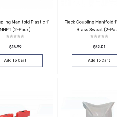
pling Manifold Plastic 1″
Fleck Coupling Manifold 1″
MNPT (2-Pack)
Brass Sweat (2-Pa
$18.99
$52.01
Add To Cart
Add To Cart