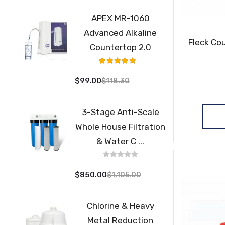
APEX MR-1060
Advanced Alkaline
Fleck Cou
Countertop 2.0
Rating:
98%
$99.00
$118.30
3-Stage Anti-Scale
Whole House Filtration
& Water C ...
$850.00
$1,105.00
Chlorine & Heavy
Metal Reduction