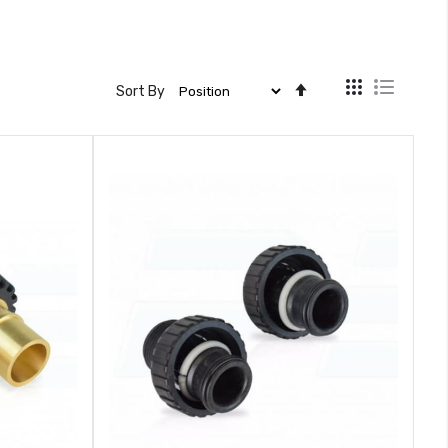
View
Set
Sort By
as
Descending
Direction