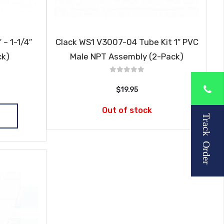
 – 1-1/4″
Clack WS1 V3007-04 Tube Kit 1″ PVC
ck)
Male NPT Assembly (2-Pack)
$19.95
Out of stock
Track Order