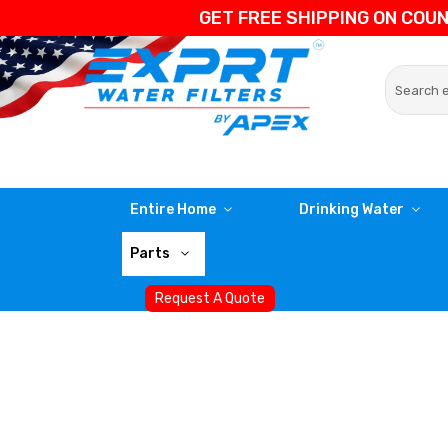
GET FREE SHIPPING ON COU
Entire Home
Drinking Water
Parts
Request A Quote