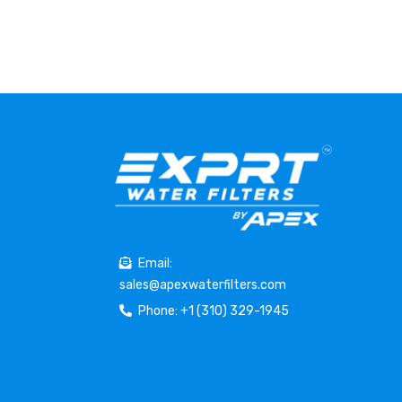
Email:
sales@apexwaterfilters.com
Phone: +1 (310) 329-1945