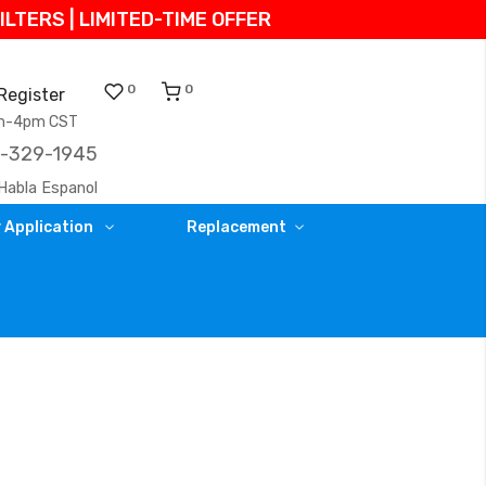
TERS | LIMITED-TIME OFFER
0
0
Register
am-4pm CST
)-329-1945
Habla Espanol
 Application
Replacement