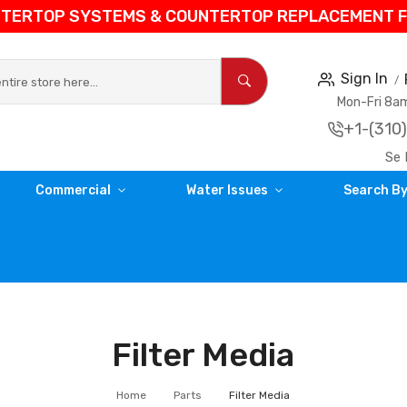
NTERTOP SYSTEMS & COUNTERTOP REPLACEMENT FIL
Sign In
Mon-Fri 8
+1-(310
Se 
Commercial
Water Issues
Search By
Filter Media
Home
Parts
Filter Media