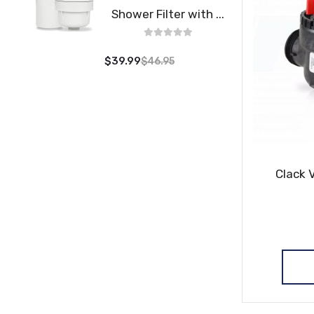
Shower Filter with ...
$39.99
$46.95
Clack 