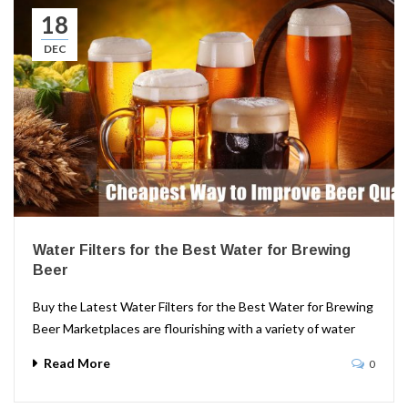
18
DEC
Water Filters for the Best Water for Brewing
Beer
Buy the Latest Water Filters for the Best Water for Brewing
Beer Marketplaces are flourishing with a variety of water
Read More
0