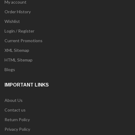
My account
Order History
Wishlist
Login / Register
Current Promotions
XML Sitemap
HTML Sitemap
Blogs
IMPORTANT LINKS
About Us
Contact us
Return Policy
Privacy Policy