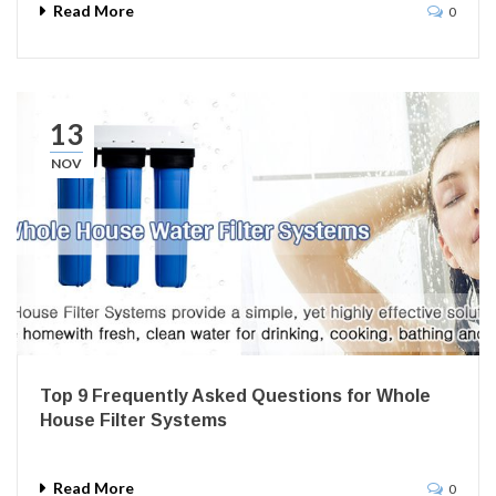
Read More
0
13
NOV
Top 9 Frequently Asked Questions for Whole
House Filter Systems
Read More
0