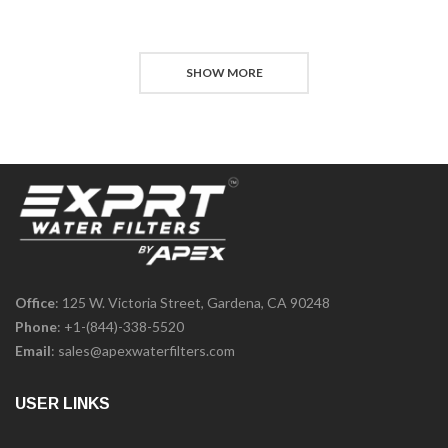
SHOW MORE
Office
: 125 W. Victoria Street, Gardena, CA 90248
Phone
:
+1-(844)-338-5520
Email
:
sales@apexwaterfilters.com
USER LINKS