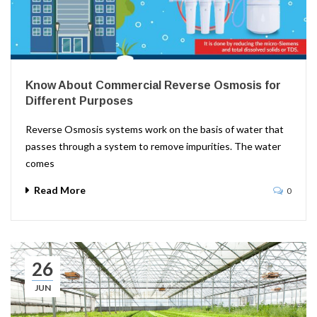
Know About Commercial Reverse Osmosis for
Different Purposes
Reverse Osmosis systems work on the basis of water that
passes through a system to remove impurities. The water
comes
Read More
0
26
JUN