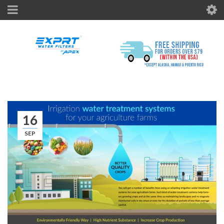
16
SEP