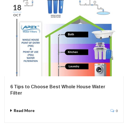
18
OCT
6 Tips to Choose Best Whole House Water
Filter
Read More
0