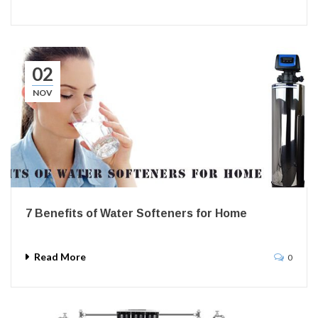
02
NOV
7 Benefits of Water Softeners for Home
Read More
0