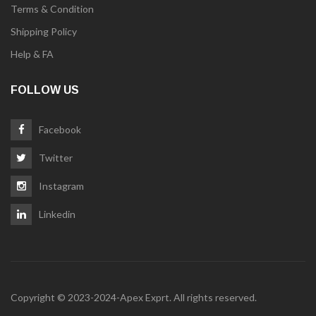
Terms & Condition
Shipping Policy
Help & FA
FOLLOW US
Facebook
Twitter
Instagram
Linkedin
Copyright © 2023-2024-Apex Exprt. All rights reserved.