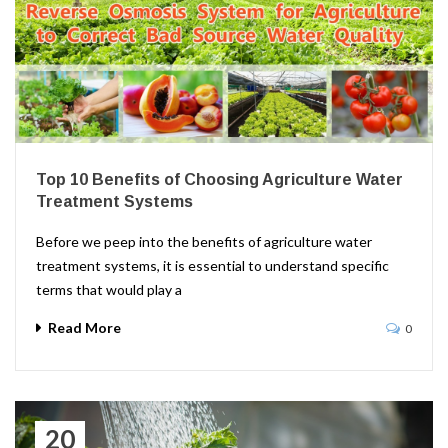
Top 10 Benefits of Choosing Agriculture Water
Treatment Systems
Before we peep into the benefits of agriculture water
treatment systems, it is essential to understand specific
terms that would play a
Read More
0
20