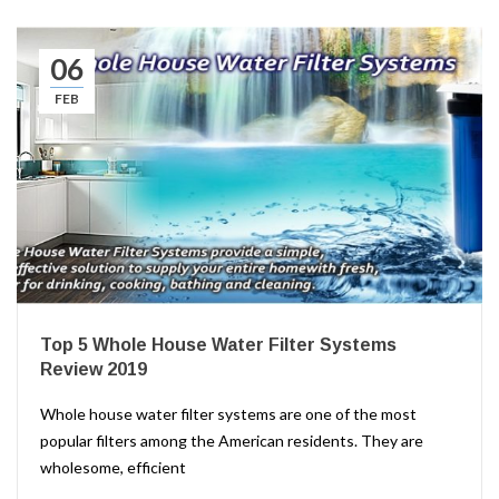
06
FEB
Top 5 Whole House Water Filter Systems
Review 2019
Whole house water filter systems are one of the most
popular filters among the American residents. They are
wholesome, efficient