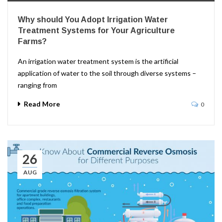
Why should You Adopt Irrigation Water
Treatment Systems for Your Agriculture
Farms?
An irrigation water treatment system is the artificial
application of water to the soil through diverse systems –
ranging from
Read More
0
26
AUG