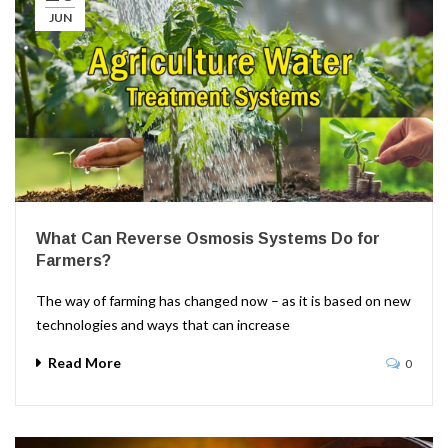
JUN
What Can Reverse Osmosis Systems Do for
Farmers?
The way of farming has changed now – as it is based on new
technologies and ways that can increase
Read More
0