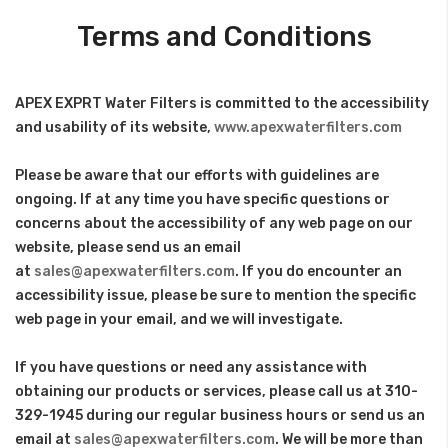
Terms and Conditions
APEX EXPRT Water Filters is committed to the accessibility
and usability of its website,
www.apexwaterfilters.com
Please be aware that our efforts with guidelines are
ongoing. If at any time you have specific questions or
concerns about the accessibility of any web page on our
website, please send us an email
at
sales@apexwaterfilters.com
. If you do encounter an
accessibility issue, please be sure to mention the specific
web page in your email, and we will investigate.
If you have questions or need any assistance with
obtaining our products or services, please call us at 310-
329-1945 during our regular business hours or send us an
email at
sales@apexwaterfilters.com
. We will be more than