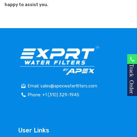
happy to assist you.
Track Order
Email: sales@apexwaterfilters.com
Phone: +1 (310) 329-1945
User Links