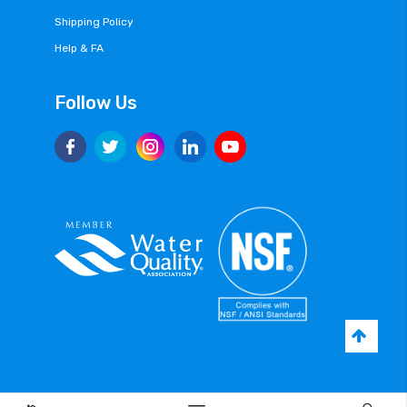
Shipping Policy
Help & FA
Follow Us