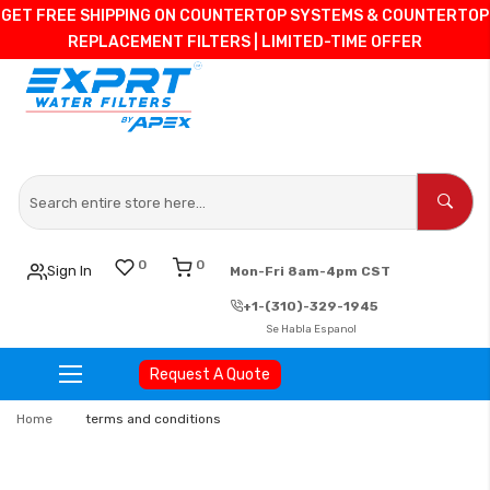
GET FREE SHIPPING ON COUNTERTOP SYSTEMS & COUNTERTOP
REPLACEMENT FILTERS | LIMITED-TIME OFFER
0
0
Sign In
Mon-Fri 8am-4pm CST
+1-(310)-329-1945
Se Habla Espanol
Request A Quote
Skip
Home
terms and conditions
to
Content