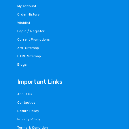
My account
Order History
Wishlist
/
Login
Register
Current Promotions
XML Sitemap
HTML Sitemap
Blogs
Important Links
About Us
Contact us
Return Policy
Privacy Policy
Terms & Condition