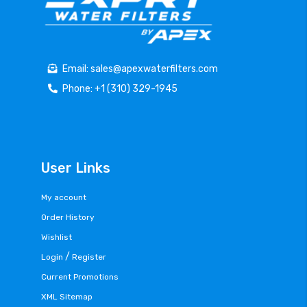
Email: sales@apexwaterfilters.com
Phone: +1 (310) 329-1945
User Links
My account
Order History
Wishlist
/
Login
Register
Current Promotions
XML Sitemap