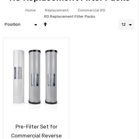
Home
Replacement
Commercial RO
RO Replacement Filter Packs
Set
Descending
Direction
Pre-Filter Set for
Commercial Reverse