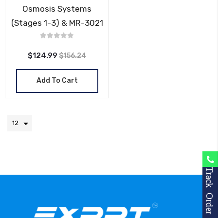
Osmosis Systems
(Stages 1-3) & MR-3021
$124.99
$156.24
Add To Cart
Track Order