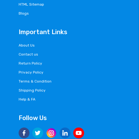
HTML Sitemap
Blogs
Important Links
About Us
Contact us
Return Policy
Privacy Policy
Terms & Condition
Shipping Policy
Help & FA
Follow Us