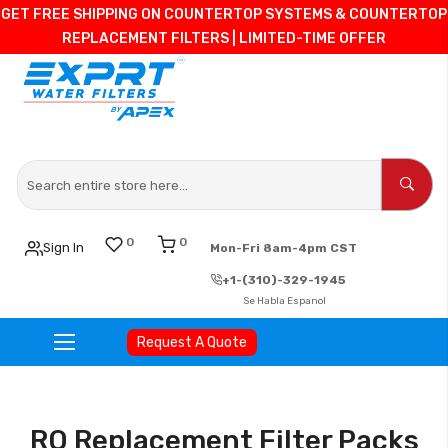
GET FREE SHIPPING ON COUNTERTOP SYSTEMS & COUNTERTOP
REPLACEMENT FILTERS | LIMITED-TIME OFFER
0
0
Sign In
Mon-Fri 8am-4pm CST
+1-(310)-329-1945
Se Habla Espanol
Request A Quote
Skip
to
Content
RO Replacement Filter Packs