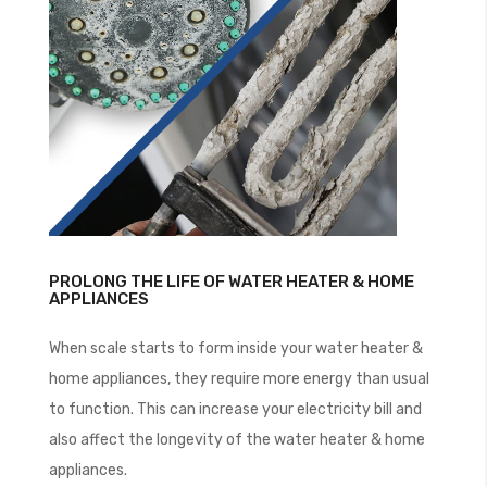
PROLONG THE LIFE OF WATER HEATER & HOME
APPLIANCES
When scale starts to form inside your water heater &
home appliances, they require more energy than usual
to function. This can increase your electricity bill and
also affect the longevity of the water heater & home
appliances.