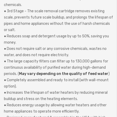
chemicals.
● 3rd Stage - The scale removal cartridge removes existing
scale, prevents future scale buildup, and prolongs the lifespan of
pipes and home appliances without the use of harsh chemicals
or salt.
● Reduces soap and detergent usage by up to 50%, saving you
money.
● Does not require salt or any corrosive chemicals, wastes no
water, and does not require electricity.
● The large capacity filters can filter up to 130,000 gallons for
continuous availability of purified water during high-demand
periods. (
May vary depending on the quality of feed water
)
● Completely assembled and ready to install (with wall-mount
option).
● Increases the lifespan of water heaters by reducing mineral
buildup and stress on the heating elements.
● Reduces energy usage by allowing water heaters and other
home appliances to operate more efficiently.