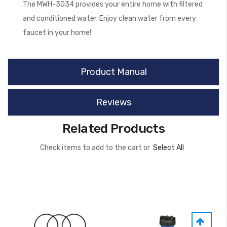
The MWH-3034 provides your entire home with filtered
and conditioned water. Enjoy clean water from every
faucet in your home!
Product Manual
Reviews
Related Products
Check items to add to the cart or
Select All