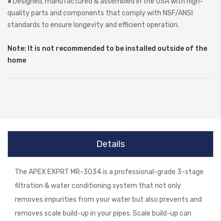
● Designed, manufactured & assembled in the USA with high-
quality parts and components that comply with NSF/ANSI
standards to ensure longevity and efficient operation.
Note: It is not recommended to be installed outside of the
home
Details
The APEX EXPRT MR-3034 is a professional-grade 3-stage
filtration & water conditioning system that not only
removes impurities from your water but also prevents and
removes scale build-up in your pipes. Scale build-up can