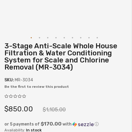
3-Stage Anti-Scale Whole House
Skip
Filtration & Water Conditioning
to
System for Scale and Chlorine
the
Removal (MR-3034)
beginning
of
SKU:
MR-3034
the
Be the first to review this product
images
gallery
$850.00
$1,105.00
$170.00
or 5 payments of
with
ⓘ
In stock