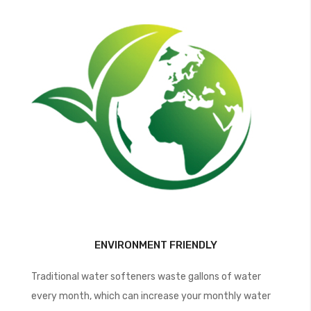
ENVIRONMENT FRIENDLY
Traditional water softeners waste gallons of water
every month, which can increase your monthly water