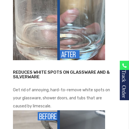
REDUCES WHITE SPOTS ON GLASSWARE AND &
Track Order
SILVERWARE
Get rid of annoying, hard-to-remove white spots on
your glassware, shower doors, and tubs that are
caused by limescale.