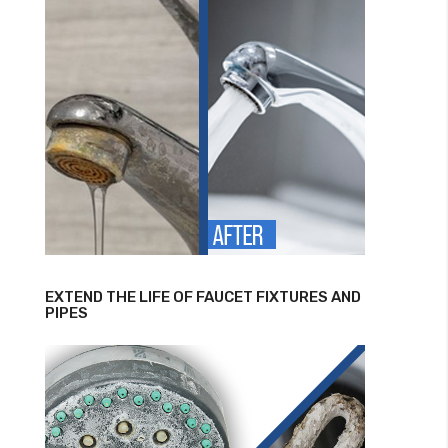
EXTEND THE LIFE OF FAUCET FIXTURES AND
PIPES