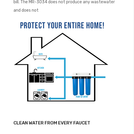
bill. The MR-3034 does not produce any wastewater
and does not
CLEAN WATER FROM EVERY FAUCET