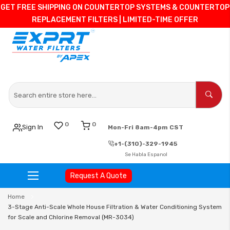
GET FREE SHIPPING ON COUNTERTOP SYSTEMS & COUNTERTOP
REPLACEMENT FILTERS | LIMITED-TIME OFFER
0
0
Sign In
Mon-Fri 8am-4pm CST
+1-(310)-329-1945
Se Habla Espanol
Request A Quote
Skip
Home
to
3-Stage Anti-Scale Whole House Filtration & Water Conditioning System
Content
for Scale and Chlorine Removal (MR-3034)