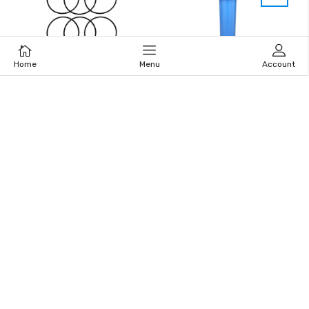
Home
Menu
Account
Cart
Home
Menu
Account
Big Blue Housing O-Ring
Big Blue Housing -HB20B
(Set of 6)
20″ x 4.5”
$13.00
$71.95