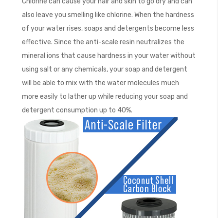
Chlorine can cause your hair and skin to go dry and can
also leave you smelling like chlorine. When the hardness
of your water rises, soaps and detergents become less
effective. Since the anti-scale resin neutralizes the
mineral ions that cause hardness in your water without
using salt or any chemicals, your soap and detergent
will be able to mix with the water molecules much
more easily to lather up while reducing your soap and
detergent consumption up to 40%.