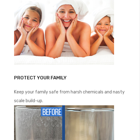
PROTECT YOUR FAMILY
Keep your family safe from harsh chemicals and nasty
scale build-up.