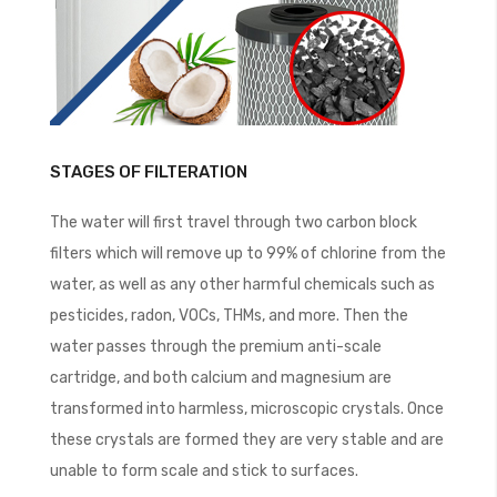
STAGES OF FILTERATION
The water will first travel through two carbon block
filters which will remove up to 99% of chlorine from the
water, as well as any other harmful chemicals such as
pesticides, radon, VOCs, THMs, and more. Then the
water passes through the premium anti-scale
cartridge, and both calcium and magnesium are
transformed into harmless, microscopic crystals. Once
these crystals are formed they are very stable and are
unable to form scale and stick to surfaces.