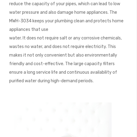
reduce the capacity of your pipes, which can lead to low
water pressure and also damage home appliances. The
MWH-3034 keeps your plumbing clean and protects home
appliances that use
water. It does not require salt or any corrosive chemicals,
wastes no water, and does not require electricity. This
makes it not only convenient but also environmentally
friendly and cost-effective. The large capacity filters
ensure a long service life and continuous availability of
purified water during high-demand periods.