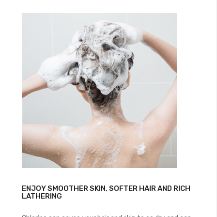
ENJOY SMOOTHER SKIN, SOFTER HAIR AND RICH
LATHERING