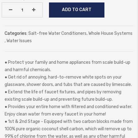
ADD TO CART
Categories:
Salt-free Water Conditioners
,
Whole House Systems
,
Water Issues
● Protect your family and home appliances from scale build-up
and harmful chemicals.
● Get rid of annoying, hard-to-remove white spots on your
glassware, shower doors, and tubs that are caused by limescale.
● Extend the life of faucet fixtures, and pipes by removing
existing scale build-up and preventing future build-up.
● Provides your entire home with filtered and conditioned water.
Enjoy clean water from every faucet in your home!
● 1st & 2nd Stage - Equipped with two carbon blocks made from
100% pure organic coconut shell carbon, which will remove up to
99% of chlorine from the water, as well as any other harmful