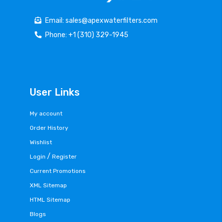
Email: sales@apexwaterfilters.com
Phone: +1 (310) 329-1945
User Links
My account
Order History
Wishlist
/
Login
Register
Current Promotions
XML Sitemap
HTML Sitemap
Blogs