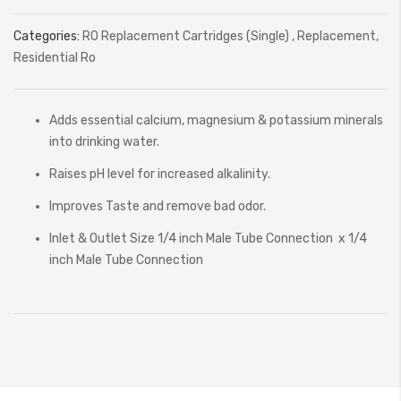
Categories:
RO Replacement Cartridges (Single)
,
Replacement
,
Residential Ro
Adds essential calcium, magnesium & potassium minerals
into drinking water.
Raises pH level for increased alkalinity.
Improves Taste and remove bad odor.
Inlet & Outlet Size 1/4 inch Male Tube Connection x 1/4
inch Male Tube Connection