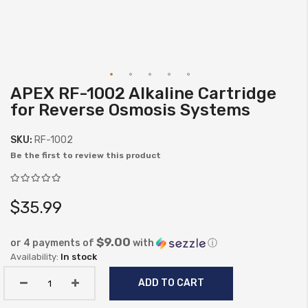
APEX RF-1002 Alkaline Cartridge
Skip
for Reverse Osmosis Systems
to
the
SKU:
RF-1002
beginning
Be the first to review this product
of
the
images
$35.99
gallery
$9.00
or 4 payments of
with
ⓘ
In stock
ADD TO CART