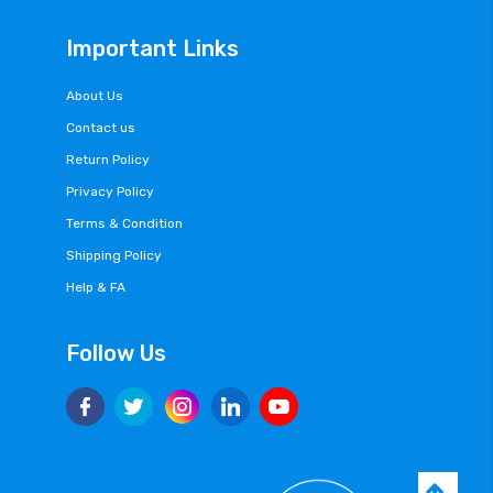
Important Links
About Us
Contact us
Return Policy
Privacy Policy
Terms & Condition
Shipping Policy
Help & FA
Follow Us