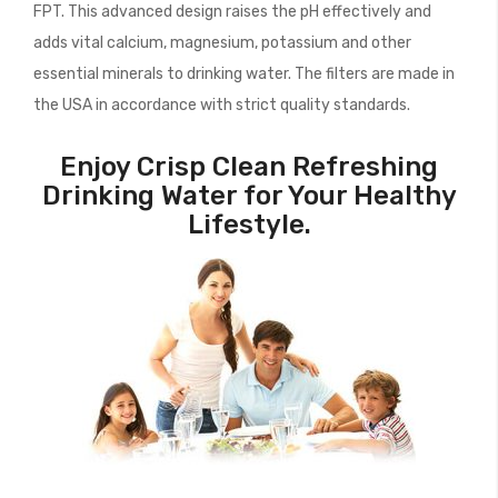
FPT. This advanced design raises the pH effectively and
adds vital calcium, magnesium, potassium and other
essential minerals to drinking water. The filters are made in
the USA in accordance with strict quality standards.
Enjoy Crisp Clean Refreshing
Drinking Water for Your Healthy
Lifestyle.