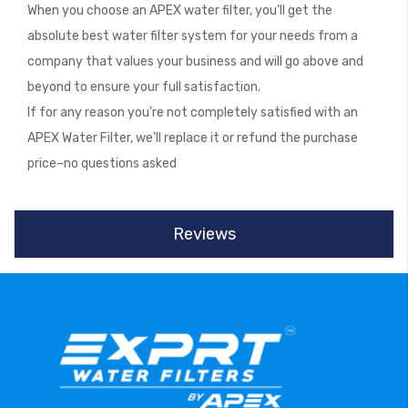
When you choose an APEX water filter, you’ll get the
absolute best water filter system for your needs from a
company that values your business and will go above and
beyond to ensure your full satisfaction.
If for any reason you’re not completely satisfied with an
APEX Water Filter, we’ll replace it or refund the purchase
price–no questions asked
Reviews