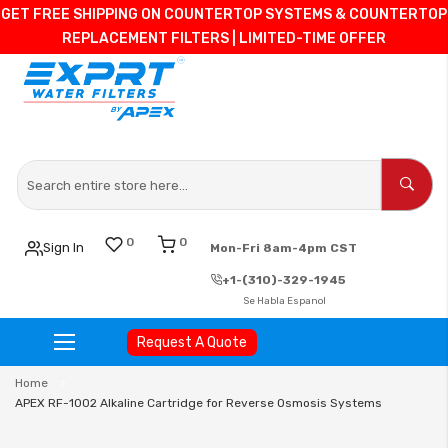
GET FREE SHIPPING ON COUNTERTOP SYSTEMS & COUNTERTOP
REPLACEMENT FILTERS | LIMITED-TIME OFFER
0
0
Sign In
Mon-Fri 8am-4pm CST
+1-(310)-329-1945
Se Habla Espanol
Request A Quote
Skip
Home
to
APEX RF-1002 Alkaline Cartridge for Reverse Osmosis Systems
Content