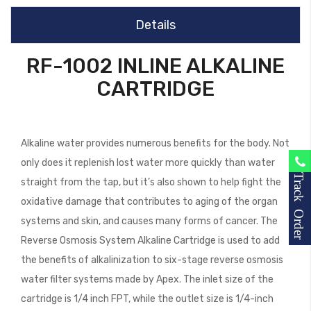
Details
RF-1002 INLINE ALKALINE
CARTRIDGE
Alkaline water provides numerous benefits for the body. Not
only does it replenish lost water more quickly than water
Track Order
straight from the tap, but it’s also shown to help fight the
oxidative damage that contributes to aging of the organ
systems and skin, and causes many forms of cancer. The
Reverse Osmosis System Alkaline Cartridge is used to add
the benefits of alkalinization to six-stage reverse osmosis
water filter systems made by Apex. The inlet size of the
cartridge is 1/4 inch FPT, while the outlet size is 1/4-inch