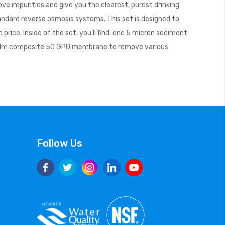
e impurities and give you the clearest, purest drinking
tandard reverse osmosis systems. This set is designed to
ice. Inside of the set, you’ll find: one 5 micron sediment
thin film composite 50 GPD membrane to remove various
Follow Us