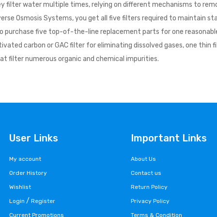
filter water multiple times, relying on different mechanisms to remov
erse Osmosis Systems, you get all five filters required to maintain s
 purchase five top-of-the-line replacement parts for one reasonable pr
 activated carbon or GAC filter for eliminating dissolved gases, one 
hat filter numerous organic and chemical impurities.
User Links
Important Links
My account
About Us
Order History
Contact us
Wishlist
Return Policy
/
Login
Register
Privacy Policy
Current Promotions
Terms & Condition