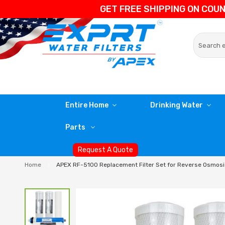
GET FREE SHIPPING ON COU
Entire Home
Drinking Water
Parts
Request A Quote
Home
APEX RF-5100 Replacement Filter Set for Reverse Osmos
Skip
to
the