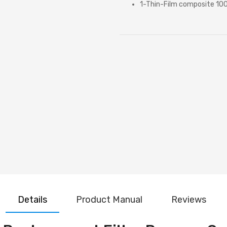
1-Thin-Film composite 1
Details
Product Manual
Reviews