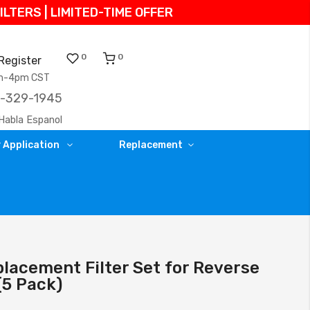
TERS | LIMITED-TIME OFFER
0
0
Register
am-4pm CST
)-329-1945
Habla Espanol
 Application
Replacement
lacement Filter Set for Reverse
5 Pack)