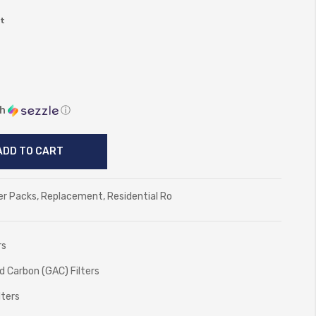
ct
th
ⓘ
ADD TO CART
er Packs
,
Replacement
,
Residential Ro
rs
ed Carbon (GAC) Filters
lters