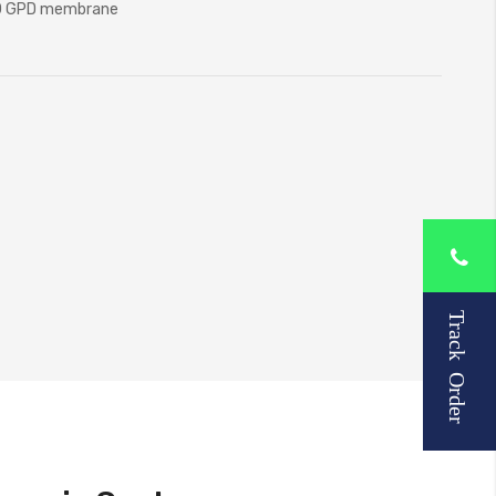
00 GPD membrane
Track Order