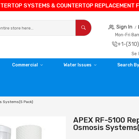
NTERTOP SYSTEMS & COUNTERTOP REPLACEMENT FIL
Sign In
Mon-Fri 8
+1-(310
Se 
Commercial
Water Issues
Search By
is Systems(5 Pack)
APEX RF-5100 Rep
Osmosis Systems(