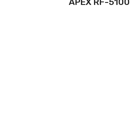
APEX RF-5100 