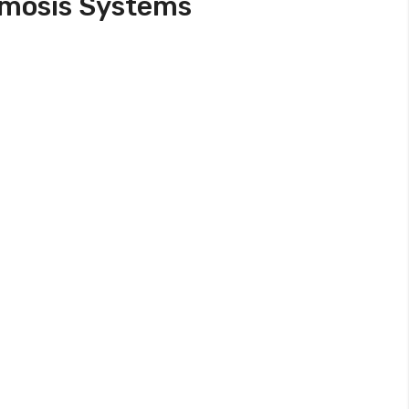
smosis Systems