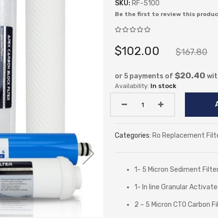
SKU:
RF-5100
Be the first to review this produ
$102.00
$167.80
$20.40
or 5 payments of
wi
In stock
Categories:
Ro Replacement Filt
1- 5 Micron Sediment Filte
1- In line Granular Activat
2 – 5 Micron CTO Carbon Fi