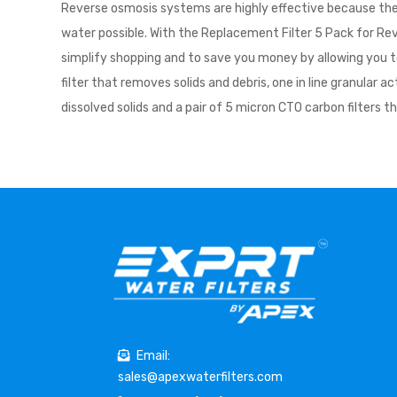
Reverse osmosis systems are highly effective because they 
water possible. With the Replacement Filter 5 Pack for Rev
simplify shopping and to save you money by allowing you to
filter that removes solids and debris, one in line granular
dissolved solids and a pair of 5 micron CTO carbon filters t
Email:
sales@apexwaterfilters.com