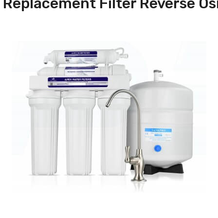
Replacement Filter Reverse O