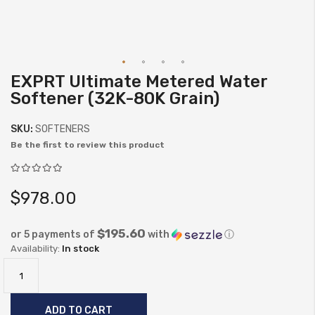
EXPRT Ultimate Metered Water
Skip
Softener (32K-80K Grain)
to
the
SKU:
SOFTENERS
beginning
Be the first to review this product
of
the
images
$978.00
gallery
$195.60
or 5 payments of
with
ⓘ
In stock
ADD TO CART