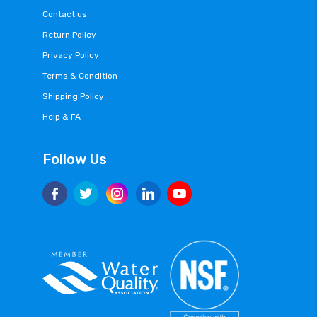
Contact us
Return Policy
Privacy Policy
Terms & Condition
Shipping Policy
Help & FA
Follow Us