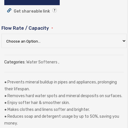
Get shareable link
Flow Rate / Capacity
Categories:
Water Softeners
,
● Prevents mineral buildup in pipes and appliances, prolonging
their lifespan.
● Removes hard water spots and mineral desposits on surfaces.
● Enjoy softer hair & smoother skin.
● Makes clothes and linens softer and brighter.
● Reduces soap and detergent usage by up to 50%, saving you
money.