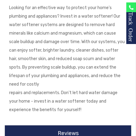
Looking for an effective way to protect your home's
Track Order
plumbing and appliances? Invest in a water softener! Our
water softener systems are designed to remove hard
minerals like calcium and magnesium, which can cause
scale buildup and damage over time. With our systems, you
can enjoy softer, brighter laundry, cleaner dishes, softer
hair, smoother skin, and reduced soap scum and water
spots. By preventing scale buildup, you can extend the
lifespan of your plumbing and appliances, and reduce the
need for costly
repairs and replacements. Don't let hard water damage
your home - invest in a water softener today and
experience the benefits for yourself!
Reviews