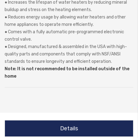
● Increases the lifespan of water heaters by reducing mineral
buildup and stress on the heating elements.
● Reduces energy usage by allowing water heaters and other
home appliances to operate more efficiently.
● Comes with a fully automatic pre-programmed electronic
control valve.
● Designed, manufactured & assembled in the USA with high-
quality parts and components that comply with NSF/ANSI
standards to ensure longevity and efficient operation.
Note: It is not recommended to be installed outside of the
home
Details