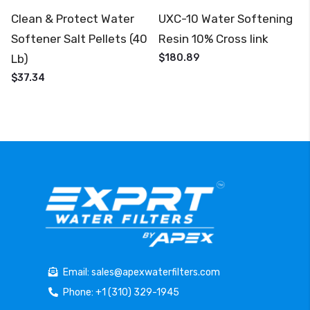
Clean & Protect Water
UXC-10 Water Softening
Softener Salt Pellets (40
Resin 10% Cross link
Lb)
$180.89
$37.34
Email: sales@apexwaterfilters.com
Phone: +1 (310) 329-1945