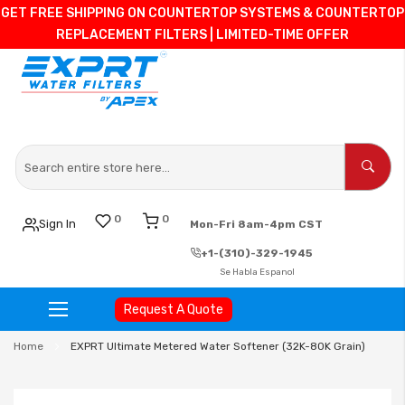
GET FREE SHIPPING ON COUNTERTOP SYSTEMS & COUNTERTOP
REPLACEMENT FILTERS | LIMITED-TIME OFFER
0
0
Sign In
Mon-Fri 8am-4pm CST
+1-(310)-329-1945
Se Habla Espanol
Request A Quote
Skip
Home
EXPRT Ultimate Metered Water Softener (32K-80K Grain)
to
Content
Skip