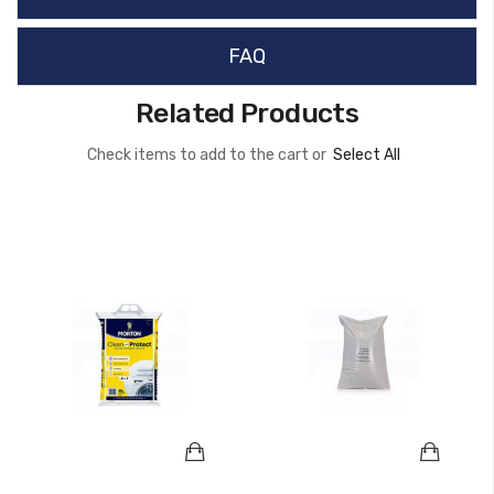
FAQ
Related Products
Check items to add to the cart or
Select All