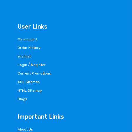
User Links
My account
Order History
Wishlist
/
Login
Register
Current Promotions
XML Sitemap
HTML Sitemap
Blogs
Important Links
About Us