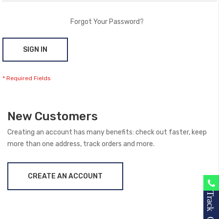
Forgot Your Password?
SIGN IN
New Customers
Creating an account has many benefits: check out faster, keep
more than one address, track orders and more.
CREATE AN ACCOUNT
Track Order