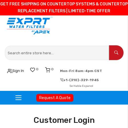
GET FREE SHIPPING ON COUNTERTOP SYSTEMS & COUNTERTOP
REPLACEMENT FILTERS | LIMITED-TIME OFFER
0
0
Sign In
Mon-Fri 8am-4pm CST
+1-(310)-329-1945
Se Habla Espanol
Request A Quote
Skip
to
Customer Login
Content