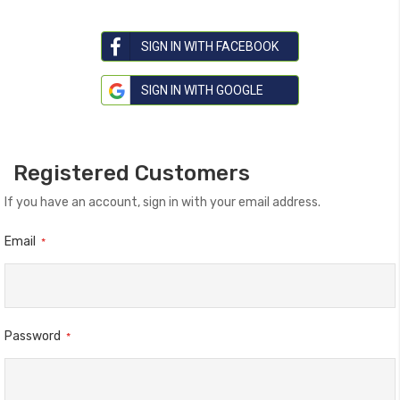
SIGN IN WITH FACEBOOK
SIGN IN WITH GOOGLE
Registered Customers
If you have an account, sign in with your email address.
Email
Password