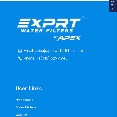
Email: sales@apexwaterfilters.com
Phone: +1 (310) 329-1945
User Links
My account
Order History
Wishlist