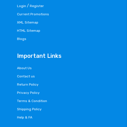
/
Login
Register
Current Promotions
XML Sitemap
HTML Sitemap
Blogs
Important Links
About Us
Contact us
Return Policy
Privacy Policy
Terms & Condition
Shipping Policy
Help & FA