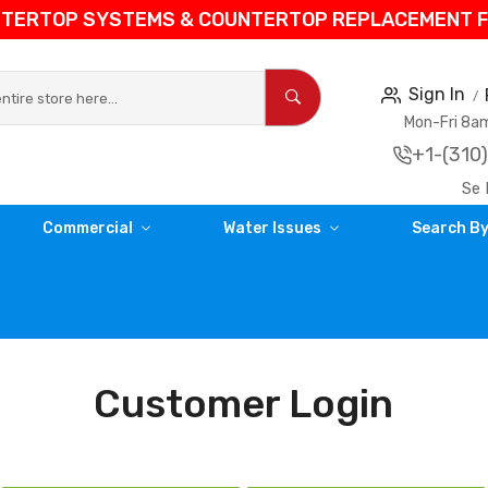
NTERTOP SYSTEMS & COUNTERTOP REPLACEMENT FIL
Sign In
Mon-Fri 8
+1-(310
Se 
Commercial
Water Issues
Search By
Customer Login