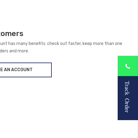
tomers
unt has many benefits: check out faster, keep more than one
rders and more.
E AN ACCOUNT
Track Order