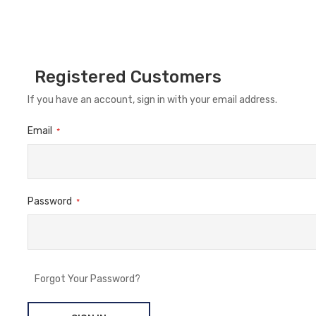
Registered Customers
If you have an account, sign in with your email address.
Email
Password
Forgot Your Password?