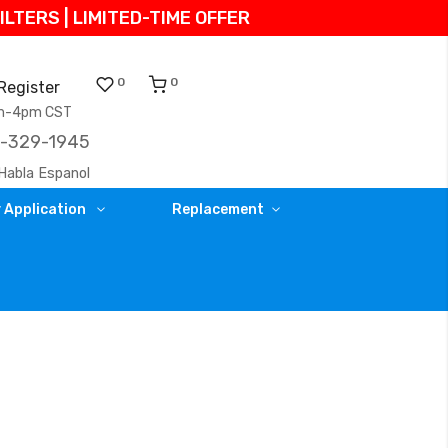
TERS | LIMITED-TIME OFFER
0
0
Register
am-4pm CST
)-329-1945
Habla Espanol
 Application
Replacement