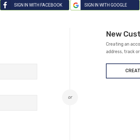
SIGN IN WITH FACEBOOK
SIGN IN WITH GOOGLE
New Cus
Creating an acco
address, track o
CREAT