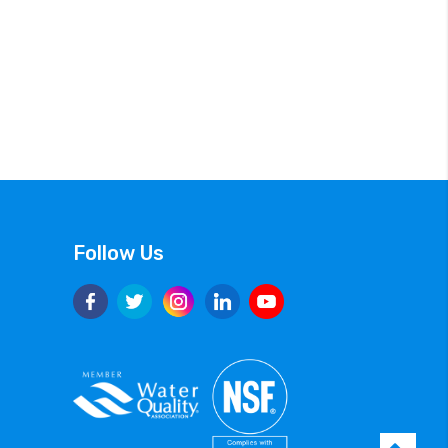
Follow Us