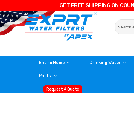
GET FREE SHIPPING ON COU
Entire Home
Drinking Water
Parts
Request A Quote