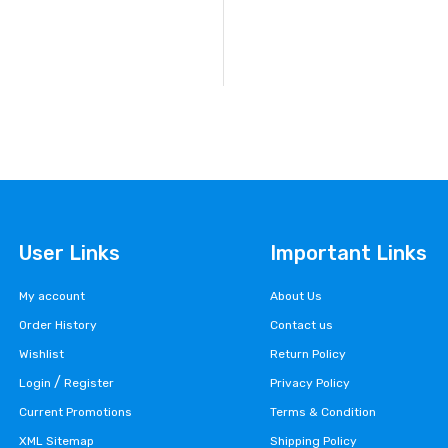
User Links
Important Links
My account
About Us
Order History
Contact us
Wishlist
Return Policy
/
Login
Register
Privacy Policy
Current Promotions
Terms & Condition
XML Sitemap
Shipping Policy