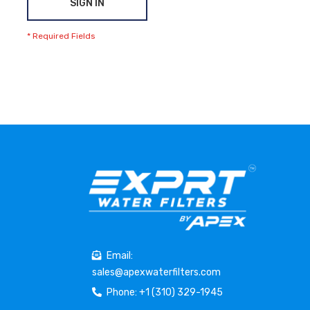
SIGN IN
Email:
sales@apexwaterfilters.com
Phone: +1 (310) 329-1945