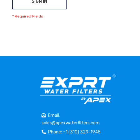
SIGN IN
Email:
sales@apexwaterfilters.com
Phone: +1 (310) 329-1945