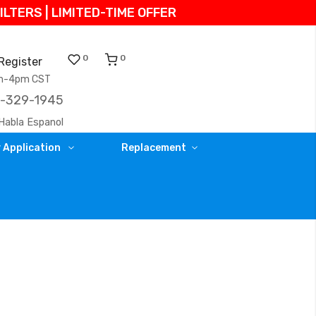
TERS | LIMITED-TIME OFFER
0
0
Register
am-4pm CST
)-329-1945
Habla Espanol
 Application
Replacement