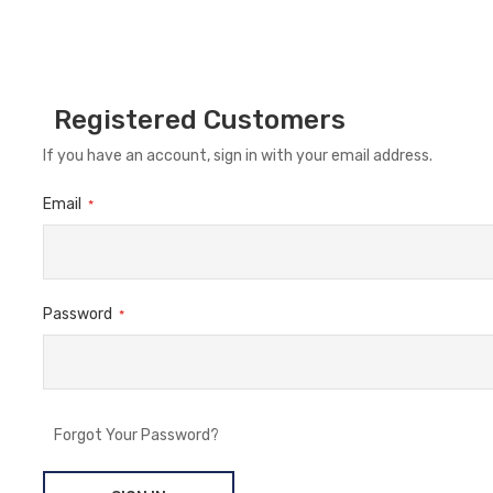
Registered Customers
If you have an account, sign in with your email address.
Email
Password
Forgot Your Password?