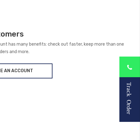
tomers
unt has many benefits: check out faster, keep more than one
rders and more.
E AN ACCOUNT
Track Order