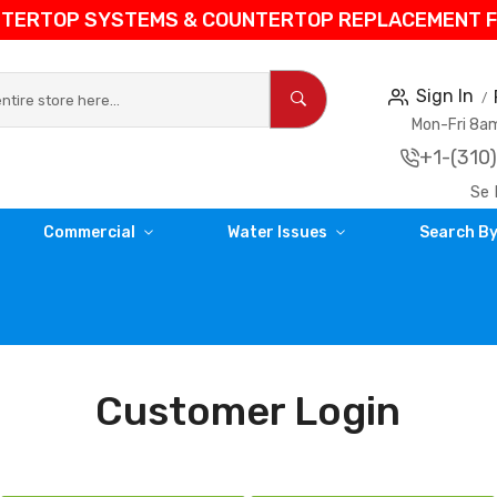
NTERTOP SYSTEMS & COUNTERTOP REPLACEMENT FIL
Sign In
Mon-Fri 8
+1-(310
Se 
Commercial
Water Issues
Search By
Customer Login