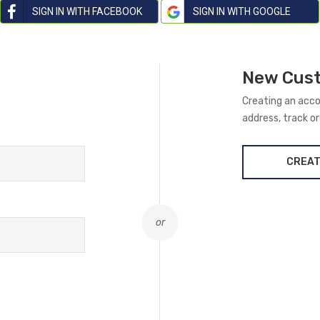
SIGN IN WITH FACEBOOK
SIGN IN WITH GOOGLE
New Cus
Creating an acco
address, track o
CREAT