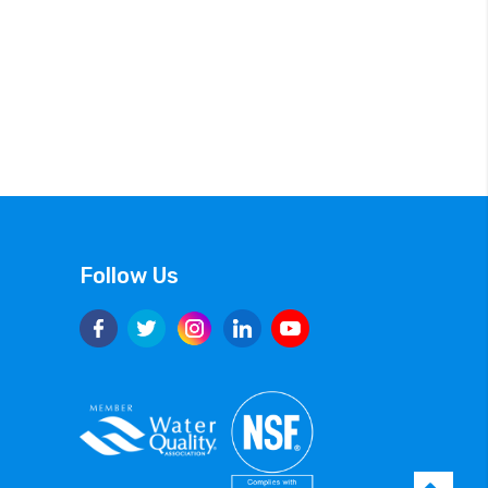
Follow Us