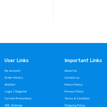
User Links
Important Links
My account
About Us
Order History
Contact us
Wishlist
Return Policy
/
Login
Register
Privacy Policy
Current Promotions
Terms & Condition
XML Sitemap
Shipping Policy