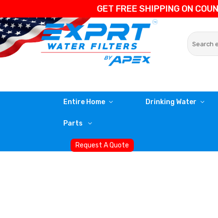
GET FREE SHIPPING ON COU
Entire Home
Drinking Water
Parts
Request A Quote