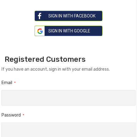
SIGN IN WITH FACEBOOK
SIGN IN WITH GOOGLE
Registered Customers
If you have an account, sign in with your email address.
Email
Password