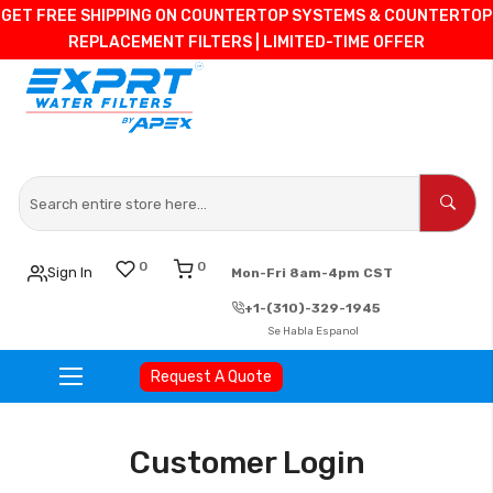
GET FREE SHIPPING ON COUNTERTOP SYSTEMS & COUNTERTOP
REPLACEMENT FILTERS | LIMITED-TIME OFFER
0
0
Sign In
Mon-Fri 8am-4pm CST
+1-(310)-329-1945
Se Habla Espanol
Request A Quote
Skip
to
Customer Login
Content