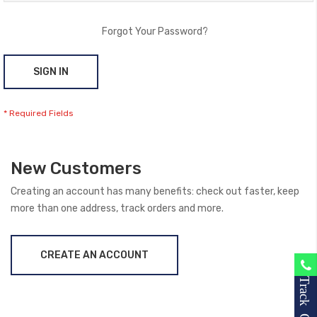
Forgot Your Password?
SIGN IN
New Customers
Creating an account has many benefits: check out faster, keep
more than one address, track orders and more.
CREATE AN ACCOUNT
Track Order