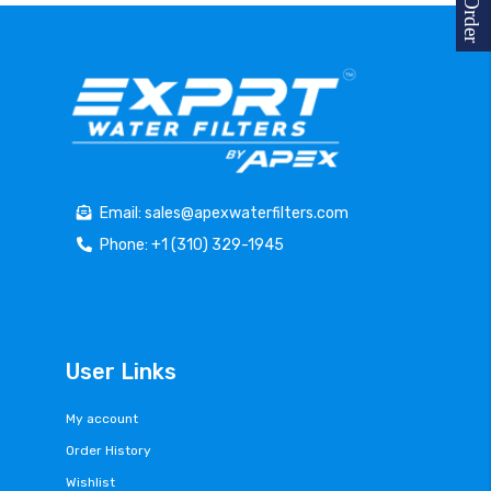
Email: sales@apexwaterfilters.com
Phone: +1 (310) 329-1945
User Links
My account
Order History
Wishlist