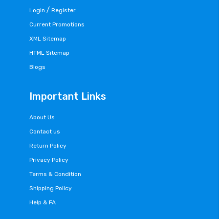
/
Login
Register
Current Promotions
XML Sitemap
HTML Sitemap
Blogs
Important Links
About Us
Contact us
Return Policy
Privacy Policy
Terms & Condition
Shipping Policy
Help & FA