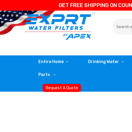
GET FREE SHIPPING ON COU
Entire Home
Drinking Water
Parts
Request A Quote