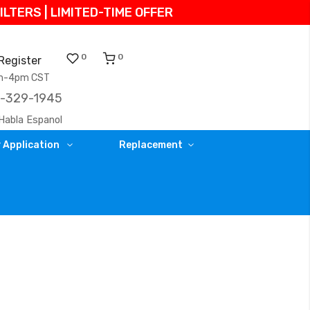
TERS | LIMITED-TIME OFFER
0
0
Register
am-4pm CST
)-329-1945
Habla Espanol
 Application
Replacement