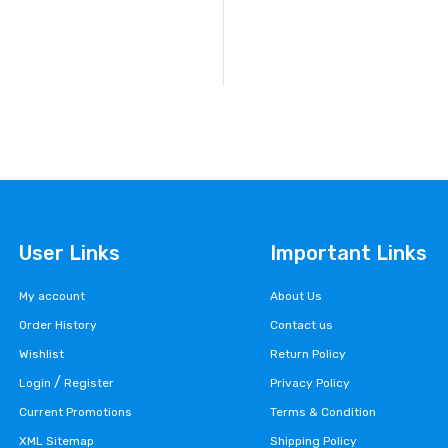
User Links
Important Links
My account
About Us
Order History
Contact us
Wishlist
Return Policy
/
Login
Register
Privacy Policy
Current Promotions
Terms & Condition
XML Sitemap
Shipping Policy