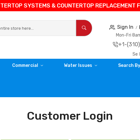
NTERTOP SYSTEMS & COUNTERTOP REPLACEMENT FIL
Sign In
Mon-Fri 8
+1-(310
Se 
Commercial
Water Issues
Search By
Customer Login