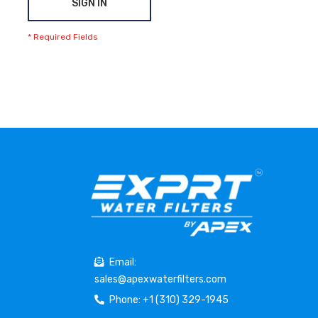
SIGN IN
Email:
sales@apexwaterfilters.com
Phone: +1 (310) 329-1945