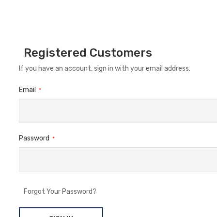
Registered Customers
If you have an account, sign in with your email address.
Email
Password
Forgot Your Password?