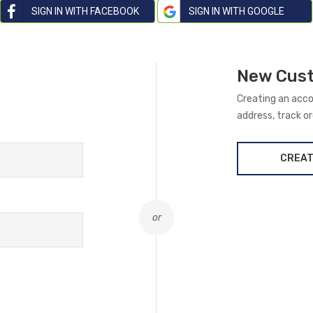
SIGN IN WITH FACEBOOK
SIGN IN WITH GOOGLE
New Cus
Creating an acco
address, track o
CREAT