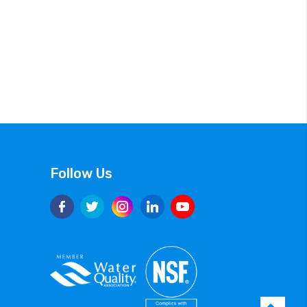
Follow Us