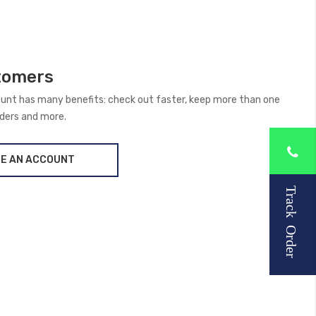
tomers
unt has many benefits: check out faster, keep more than one
rders and more.
E AN ACCOUNT
Track Order