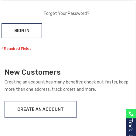
Forgot Your Password?
SIGN IN
New Customers
Creating an account has many benefits: check out faster, keep
more than one address, track orders and more.
CREATE AN ACCOUNT
Track Order