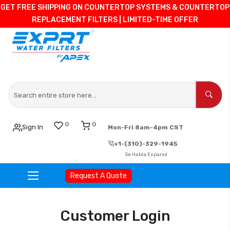
GET FREE SHIPPING ON COUNTERTOP SYSTEMS & COUNTERTOP
REPLACEMENT FILTERS | LIMITED-TIME OFFER
0
0
Sign In
Mon-Fri 8am-4pm CST
+1-(310)-329-1945
Se Habla Espanol
Request A Quote
Skip
to
Customer Login
Content