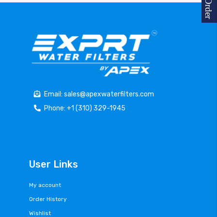
Email: sales@apexwaterfilters.com
Phone: +1 (310) 329-1945
User Links
My account
Order History
Wishlist