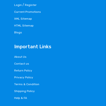
/
Login
Register
Current Promotions
XML Sitemap
HTML Sitemap
Blogs
Important Links
About Us
Contact us
Return Policy
Privacy Policy
Terms & Condition
Shipping Policy
Help & FA