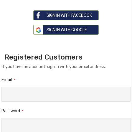
SIGN IN WITH FACEBOOK
SIGN IN WITH GOOGLE
Registered Customers
If you have an account, sign in with your email address.
Email
Password