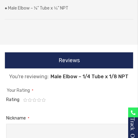
● Male Elbow – ¼” Tube x ⅛” NPT
Reviews
You're reviewing:
Male Elbow – 1/4 Tube x 1/8 NPT
Your Rating
Rating
1
2
3
4
5
star
stars
stars
stars
stars
Nickname
Track Order