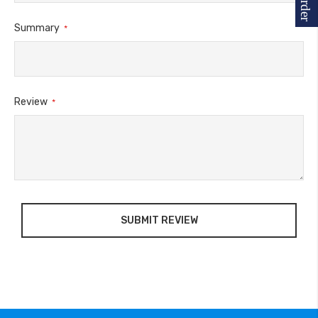
Summary
Review
SUBMIT REVIEW