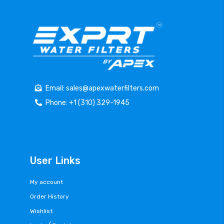
Email: sales@apexwaterfilters.com
Phone: +1 (310) 329-1945
User Links
My account
Order History
Wishlist