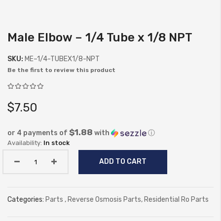
Male Elbow – 1/4 Tube x 1/8 NPT
Skip
to
SKU:
ME–1/4-TUBEX1/8-NPT
the
Be the first to review this product
beginning
of
the
$7.50
images
gallery
$1.88
or 4 payments of
with
ⓘ
In stock
ADD TO CART
Categories:
Parts
,
Reverse Osmosis Parts
,
Residential Ro Parts