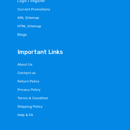
/
Login
Register
Current Promotions
XML Sitemap
HTML Sitemap
Blogs
Important Links
About Us
Contact us
Return Policy
Privacy Policy
Terms & Condition
Shipping Policy
Help & FA