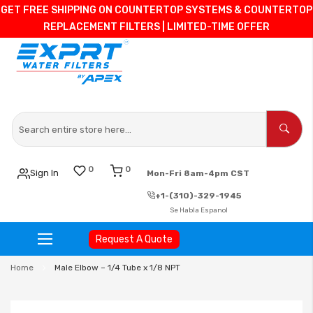
GET FREE SHIPPING ON COUNTERTOP SYSTEMS & COUNTERTOP
REPLACEMENT FILTERS | LIMITED-TIME OFFER
0
0
Sign In
Mon-Fri 8am-4pm CST
+1-(310)-329-1945
Se Habla Espanol
Request A Quote
Skip
Home
Male Elbow – 1/4 Tube x 1/8 NPT
to
Content
Skip