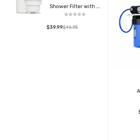
Shower Filter with ...
$39.99
$46.95
A