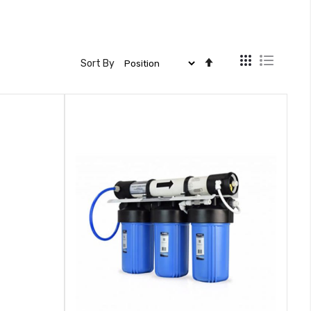
View
Set
Sort By
as
Descending
Direction