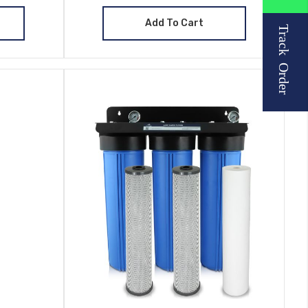
Add To Cart
Track Order