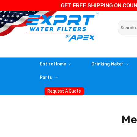
GET FREE SHIPPING ON COU
Entire Home
Drinking Water
Parts
Request A Quote
Med