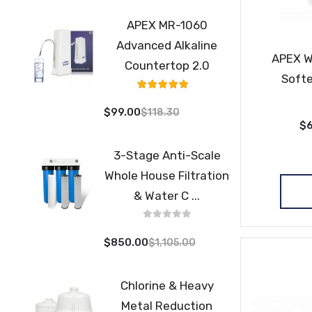
APEX MR-1060
Advanced Alkaline
APEX W
Countertop 2.0
Softe
Rating:
98%
$99.00
$118.30
$6
3-Stage Anti-Scale
Whole House Filtration
& Water C ...
$850.00
$1,105.00
Chlorine & Heavy
Metal Reduction