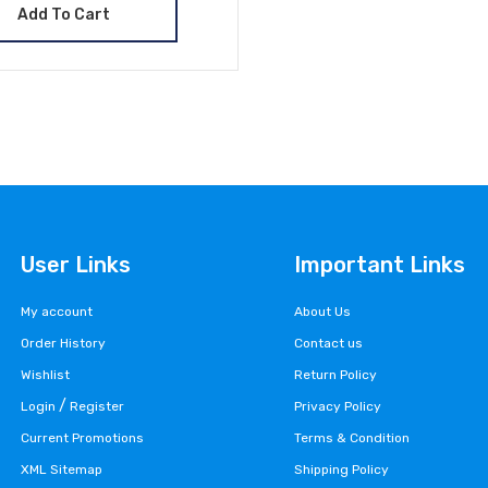
Add To Cart
User Links
Important Links
My account
About Us
Order History
Contact us
Wishlist
Return Policy
/
Login
Register
Privacy Policy
Current Promotions
Terms & Condition
XML Sitemap
Shipping Policy