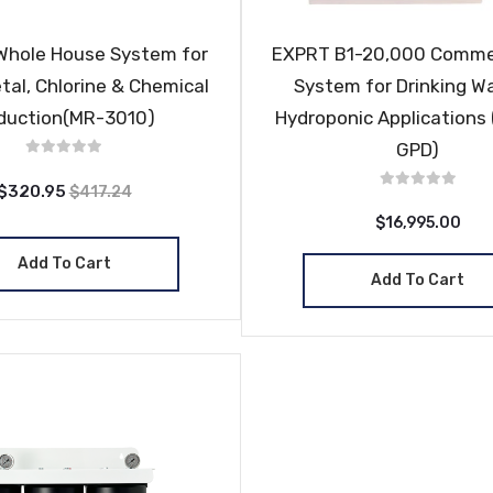
Whole House System for
EXPRT B1-20,000 Comme
tal, Chlorine & Chemical
System for Drinking W
duction(MR-3010)
Hydroponic Applications
GPD)
$320.95
$417.24
$16,995.00
Add To Cart
Add To Cart