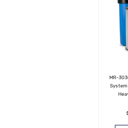
MR-3030
System 
Hea