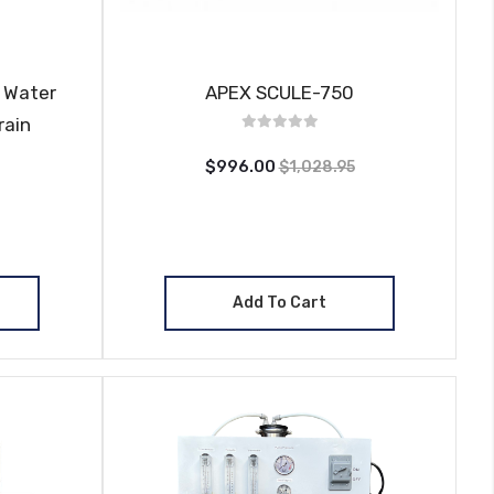
 Water
APEX SCULE-750
rain
$996.00
$1,028.95
Add To Cart