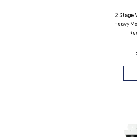
2 Stage 
Heavy Me
Re