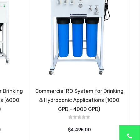
 Drinking
Commercial RO System for Drinking
ns (6000
& Hydroponic Applications (1000
)
GPD - 4000 GPD)
0
$4,495.00