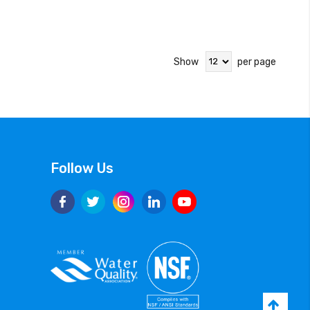
Show
per page
Follow Us