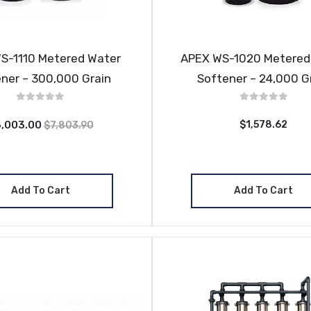
S-1110 Metered Water
APEX WS-1020 Metered
ner – 300,000 Grain
Softener – 24,000 G
,003.00
$1,578.62
$7,803.90
Add To Cart
Add To Cart