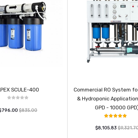
PEX SCULE-400
Commercial RO System for
& Hydroponic Applicatio
GPD - 10000 GPD
$796.00
$835.00
Rating:
100%
$8,105.83
$9,321.7