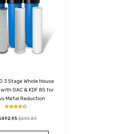
 3 Stage Whole House
with GAC & KDF 85 for
vy Metal Reduction
Rating:
80%
$492.95
$640.84