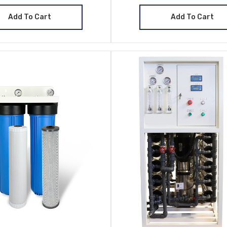
Add To Cart
Add To Cart