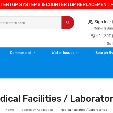
NTERTOP SYSTEMS & COUNTERTOP REPLACEMENT FIL
Sign In
Mon-Fri 8
+1-(310
Se 
Commercial
Water Issues
Search By
ical Facilities / Laborato
Home
Search by Application
Medical Facilities / Laboratories