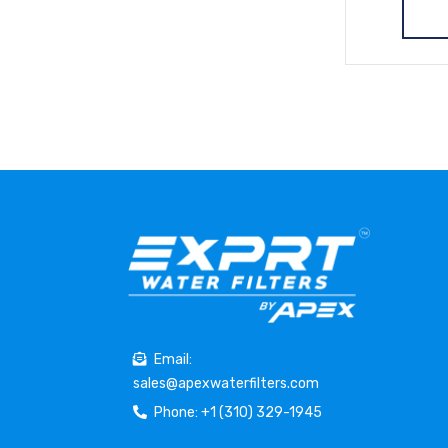
Email:
sales@apexwaterfilters.com
Phone: +1 (310) 329-1945