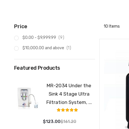
Price
10
Items
item
$0.00
-
$9,999.99
9
item
$10,000.00
and above
1
Featured Products
MR-2034 Under the
Sink 4 Stage Ultra
Filtration System, ...
Rating:
100%
$123.00
$161.20