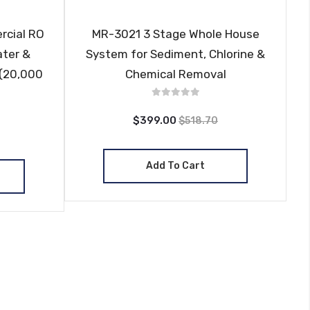
rcial RO
MR-3021 3 Stage Whole House
ater &
System for Sediment, Chlorine &
 (20,000
Chemical Removal
$399.00
$518.70
Add To Cart