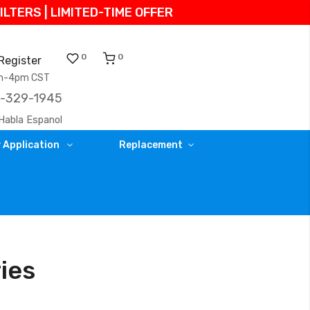
TERS | LIMITED-TIME OFFER
0
0
Register
am-4pm CST
)-329-1945
Habla Espanol
 Application
Replacement
ries