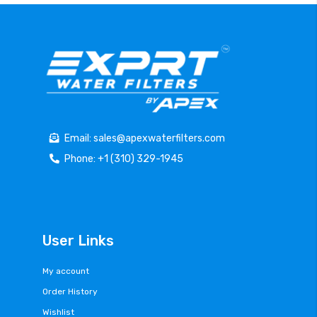
Email: sales@apexwaterfilters.com
Phone: +1 (310) 329-1945
User Links
My account
Order History
Wishlist