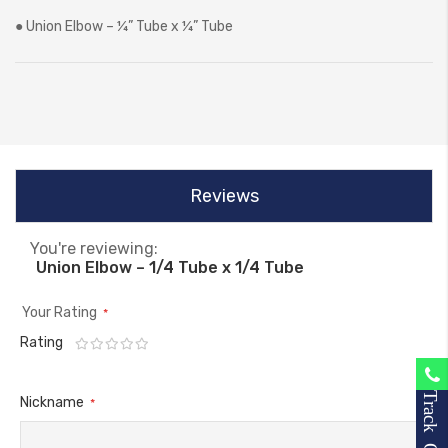
● Union Elbow – ¼” Tube x ¼” Tube
Reviews
You're reviewing:
Union Elbow – 1/4 Tube x 1/4 Tube
Your Rating
Rating
1
2
3
4
5
star
stars
stars
stars
stars
Track Order
Nickname