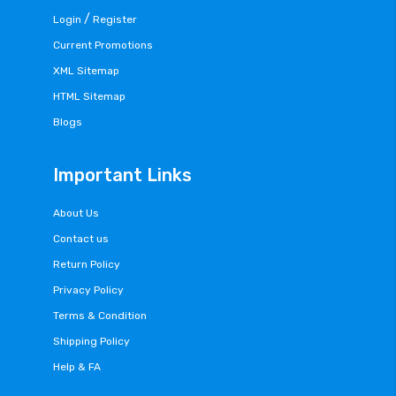
/
Login
Register
Current Promotions
XML Sitemap
HTML Sitemap
Blogs
Important Links
About Us
Contact us
Return Policy
Privacy Policy
Terms & Condition
Shipping Policy
Help & FA