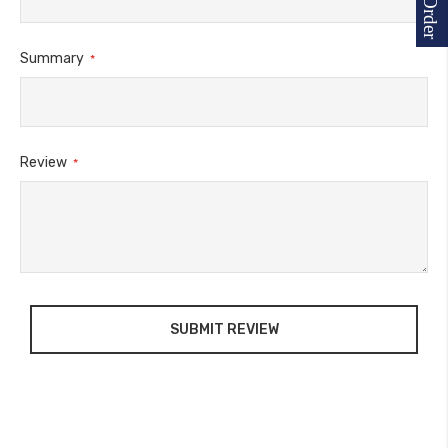
Summary
Review
SUBMIT REVIEW