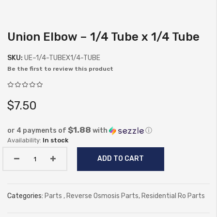
Union Elbow – 1/4 Tube x 1/4 Tube
Skip
to
SKU:
UE–1/4-TUBEX1/4-TUBE
the
Be the first to review this product
beginning
of
the
$7.50
images
gallery
$1.88
or 4 payments of
with
ⓘ
In stock
ADD TO CART
Categories:
Parts
,
Reverse Osmosis Parts
,
Residential Ro Parts