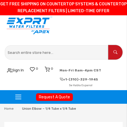
GET FREE SHIPPING ON COUNTERTOP SYSTEMS & COUNTERTOP
REPLACEMENT FILTERS | LIMITED-TIME OFFER
0
0
Sign In
Mon-Fri 8am-4pm CST
+1-(310)-329-1945
Se Habla Espanol
Request A Quote
Skip
Home
Union Elbow – 1/4 Tube x 1/4 Tube
to
Content
Skip