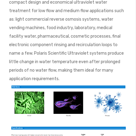
compact design and economical ultraviolet water
treatment for low flow and medium flow applications such
as: light commercial reverse osmosis systems, water
vending machines, food industry, laboratory, medical
facility water, pharmaceutical, cosmetic processes, final
electronic component rinsing and recirculation loops to
name a few. Polaris Scientific Ultraviolet systems produce
little change in water temperature even after prolonged
periods of no water flow, making them ideal for many
application requirements.