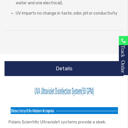
water and one electrical).
UV imparts no change in taste, odor, pH or conductivity
Track Order
Details
Polaris Scientific Ultraviolet systems provide a sleek,