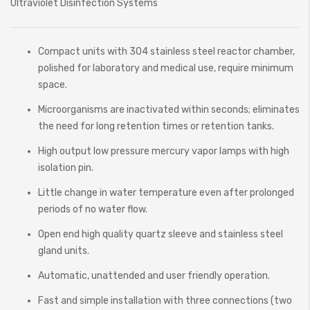
Ultraviolet Disinfection Systems
Compact units with 304 stainless steel reactor chamber,
polished for laboratory and medical use, require minimum
space.
Microorganisms are inactivated within seconds; eliminates
the need for long retention times or retention tanks.
High output low pressure mercury vapor lamps with high
isolation pin.
Little change in water temperature even after prolonged
periods of no water flow.
Open end high quality quartz sleeve and stainless steel
gland units.
Automatic, unattended and user friendly operation.
Fast and simple installation with three connections (two