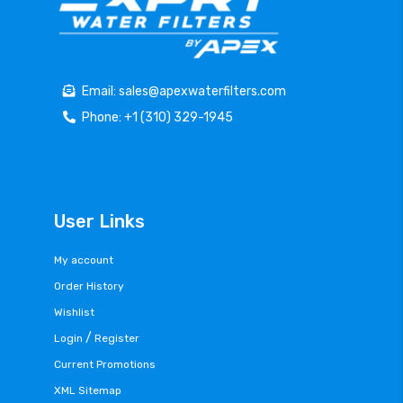
Email: sales@apexwaterfilters.com
Phone: +1 (310) 329-1945
User Links
My account
Order History
Wishlist
/
Login
Register
Current Promotions
XML Sitemap