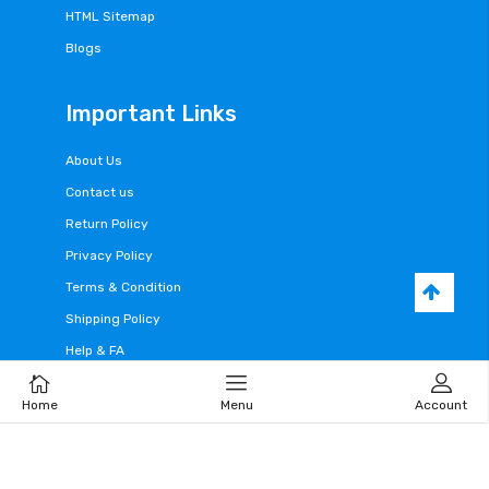
HTML Sitemap
Blogs
Important Links
About Us
Contact us
Return Policy
Privacy Policy
Terms & Condition
Shipping Policy
Help & FA
Home
Menu
Account
Cart
Home
Menu
Account
Follow Us