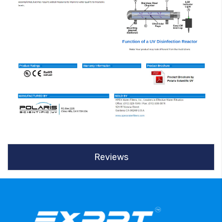
Reviews