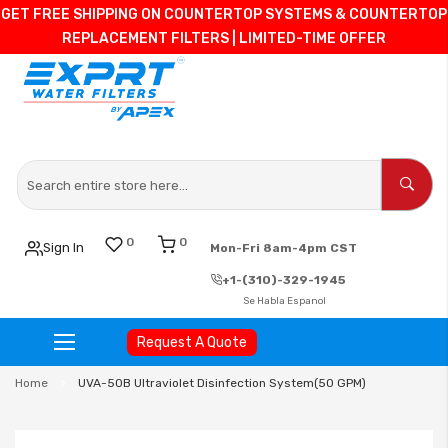
GET FREE SHIPPING ON COUNTERTOP SYSTEMS & COUNTERTOP
REPLACEMENT FILTERS | LIMITED-TIME OFFER
0
0
Sign In
Mon-Fri 8am-4pm CST
+1-(310)-329-1945
Se Habla Espanol
Request A Quote
Skip
Home
UVA-50B Ultraviolet Disinfection System(50 GPM)
to
Content
Skip