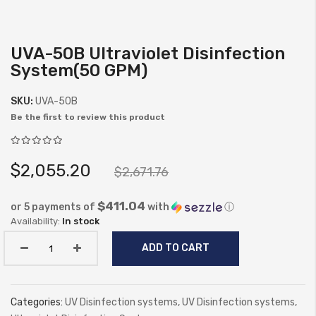
UVA-50B Ultraviolet Disinfection
Skip
System(50 GPM)
to
the
SKU:
UVA-50B
beginning
Be the first to review this product
of
the
images
$2,055.20
$2,671.76
gallery
$411.04
or 5 payments of
with
ⓘ
In stock
ADD TO CART
Categories:
UV Disinfection systems
,
UV Disinfection systems
,