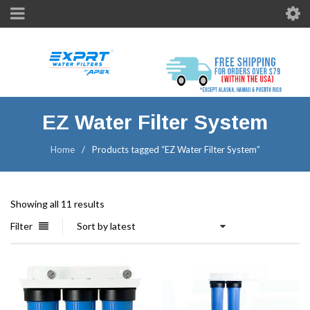
EZ Water Filter System
Home
/
Products tagged “EZ Water Filter System”
Showing all 11 results
Filter
Sort by latest