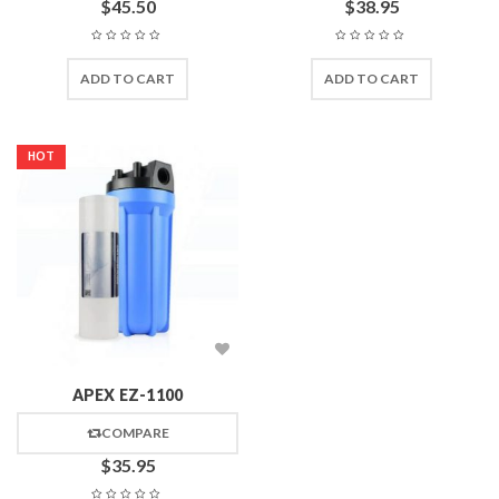
$
45.50
$
38.95
ADD TO CART
ADD TO CART
HOT
APEX EZ-1100
COMPARE
$
35.95