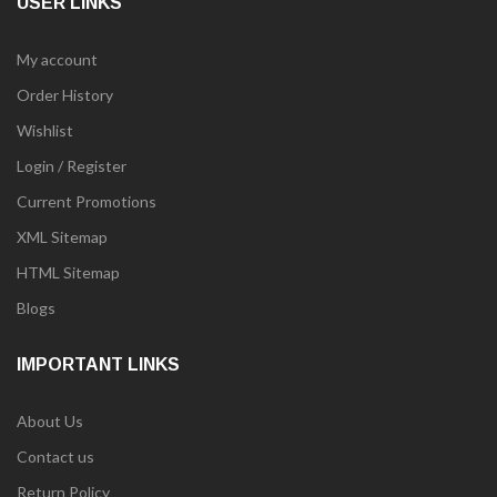
USER LINKS
My account
Order History
Wishlist
Login / Register
Current Promotions
XML Sitemap
HTML Sitemap
Blogs
IMPORTANT LINKS
About Us
Contact us
Return Policy