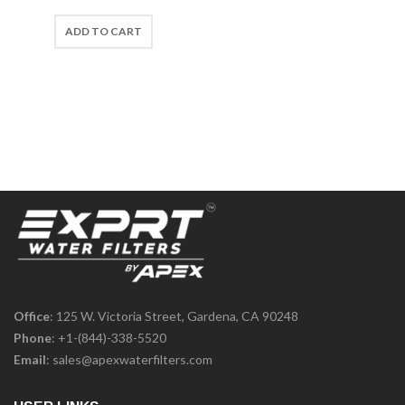
ADD TO CART
Office
: 125 W. Victoria Street, Gardena, CA 90248
Phone
:
+1-(844)-338-5520
Email
:
sales@apexwaterfilters.com