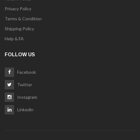
Privacy Policy
Terms & Condition
Shipping Policy
Help & FA
FOLLOW US
Facebook
Twitter
Instagram
Linkedin