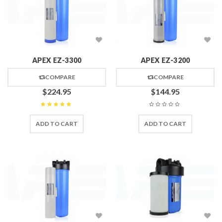
APEX EZ-3300
APEX EZ-3200
COMPARE
COMPARE
$
224.95
$
144.95
Rated
5
out of 5
ADD TO CART
ADD TO CART