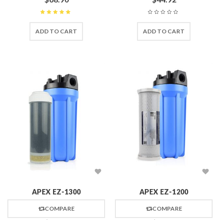
Rated
5
out of 5
ADD TO CART
ADD TO CART
APEX EZ-1300
APEX EZ-1200
COMPARE
COMPARE