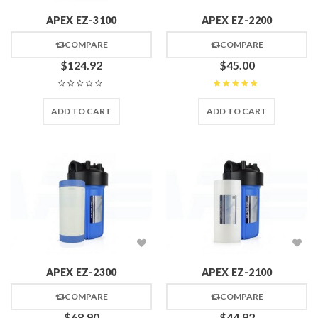
APEX EZ-3100
APEX EZ-2200
COMPARE
COMPARE
$
124.92
$
45.00
Rated
5
out of 5
ADD TO CART
ADD TO CART
APEX EZ-2300
APEX EZ-2100
COMPARE
COMPARE
$
68.90
$
44.92