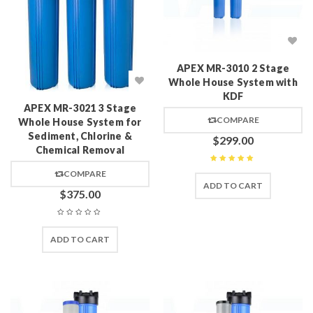
APEX MR-3010 2 Stage
Whole House System with
KDF
APEX MR-3021 3 Stage
COMPARE
Whole House System for
Sediment, Chlorine &
$
299.00
Chemical Removal
Rated
5
out of 5
COMPARE
ADD TO CART
$
375.00
ADD TO CART