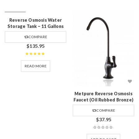
SOLD OUT
Reverse Osmosis Water
Storage Tank – 11 Gallons
COMPARE
$
135.95
Rated
5
out of 5
READ MORE
Metpure Reverse Osmosis
Faucet (Oil Rubbed Bronze)
COMPARE
$
37.95