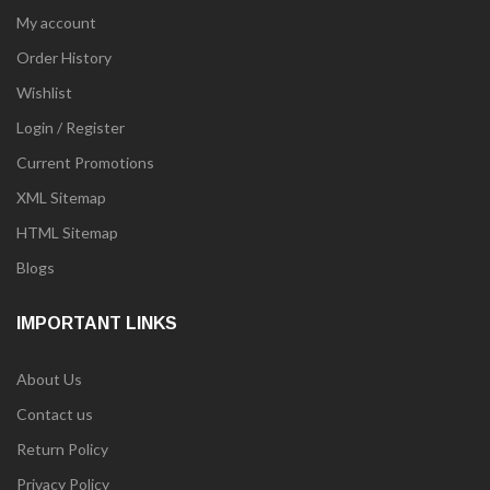
My account
Order History
Wishlist
Login / Register
Current Promotions
XML Sitemap
HTML Sitemap
Blogs
IMPORTANT LINKS
About Us
Contact us
Return Policy
Privacy Policy