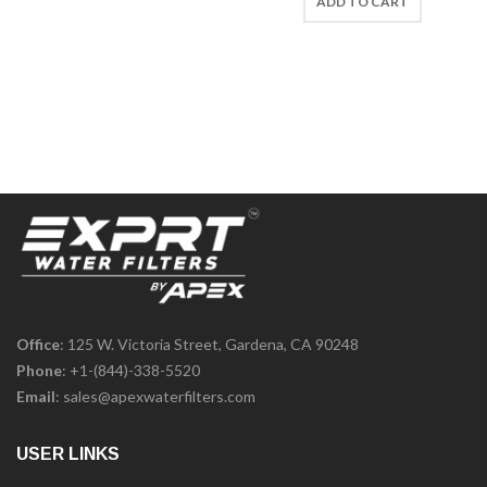
ADD TO CART
Office
: 125 W. Victoria Street, Gardena, CA 90248
Phone
:
+1-(844)-338-5520
Email
:
sales@apexwaterfilters.com
USER LINKS