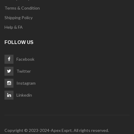
Terms & Condition
Shipping Policy
Help & FA
FOLLOW US
Facebook
Twitter
Instagram
Linkedin
Copyright © 2023-2024-Apex Exprt. All rights reserved.