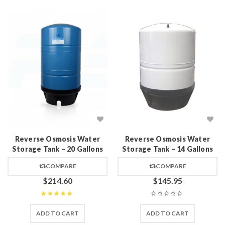
Reverse Osmosis Water
Reverse Osmosis Water
Storage Tank – 20 Gallons
Storage Tank – 14 Gallons
COMPARE
COMPARE
$
214.60
$
145.95
Rated
5
out of 5
ADD TO CART
ADD TO CART