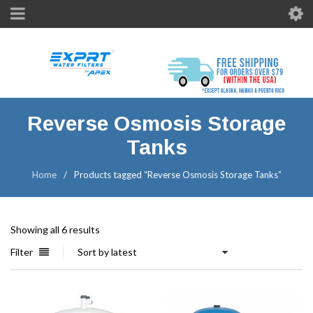
Reverse Osmosis Storage
Tanks
Home
/
Products tagged “Reverse Osmosis Storage Tanks”
Showing all 6 results
Filter
Sort by latest