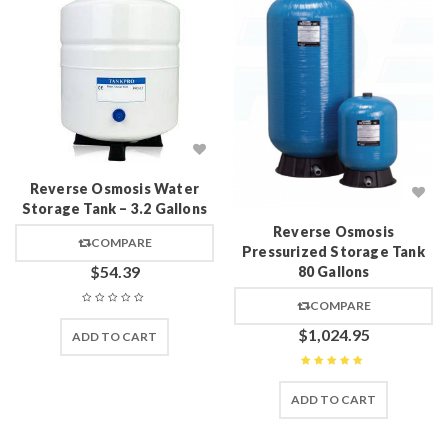
Reverse Osmosis Water
Storage Tank – 3.2 Gallons
Reverse Osmosis
COMPARE
Pressurized Storage Tank
$
54.39
80 Gallons
COMPARE
$
1,024.95
ADD TO CART
Rated
5
out of 5
ADD TO CART