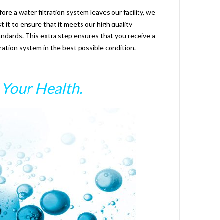
fore a water filtration system leaves our facility, we
st it to ensure that it meets our high quality
andards. This extra step ensures that you receive a
ltration system in the best possible condition.
Your Health.