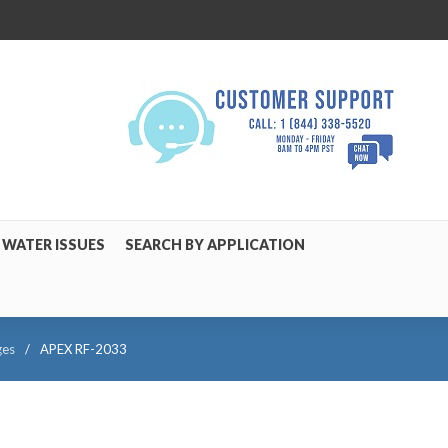
WATER ISSUES
SEARCH BY APPLICATION
ges
/
APEX RF-2033