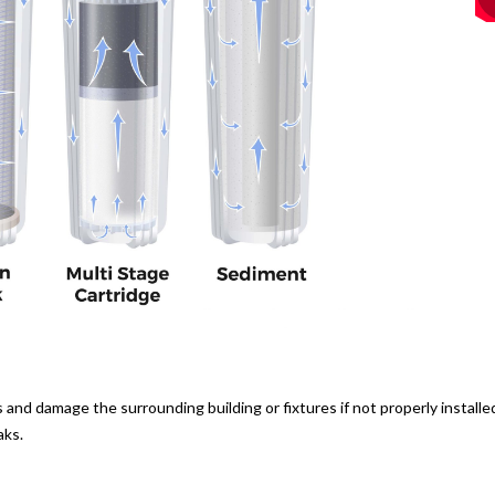
nd damage the surrounding building or fixtures if not properly installed
aks.