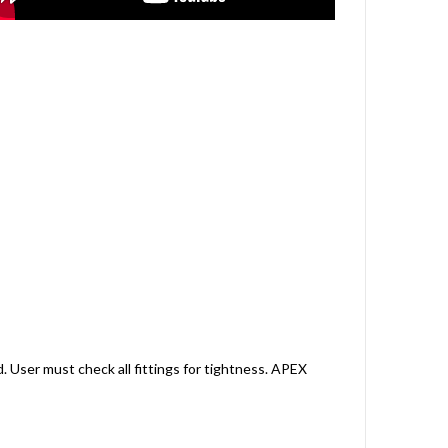
. User must check all fittings for tightness. APEX