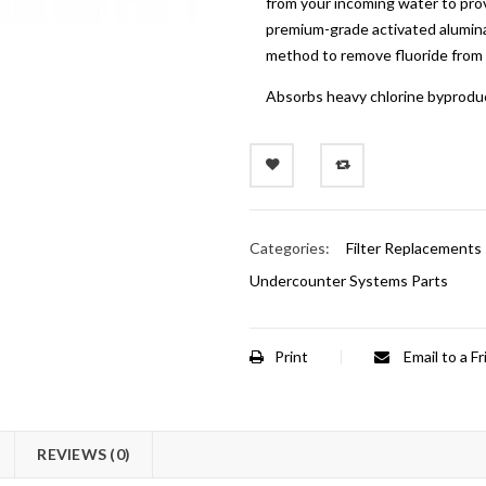
from your incoming water to prov
premium-grade activated alumin
method to remove fluoride from
Absorbs heavy chlorine byprodu
Categories:
Filter Replacements
Undercounter Systems Parts
Print
Email to a F
REVIEWS (0)