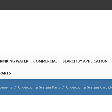
RINKING WATER
COMMERCIAL
SEARCH BY APPLICATION
PARTS
acements
/
Undercounter Systems Parts
/
Undercounter Systems Cartrid