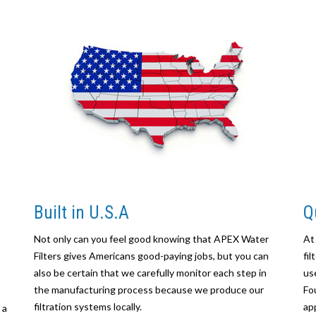
Built in U.S.A
Q
Not only can you feel good knowing that APEX Water
At
Filters gives Americans good-paying jobs, but you can
fi
also be certain that we carefully monitor each step in
us
the manufacturing process because we produce our
Fo
filtration systems locally.
ap
 a