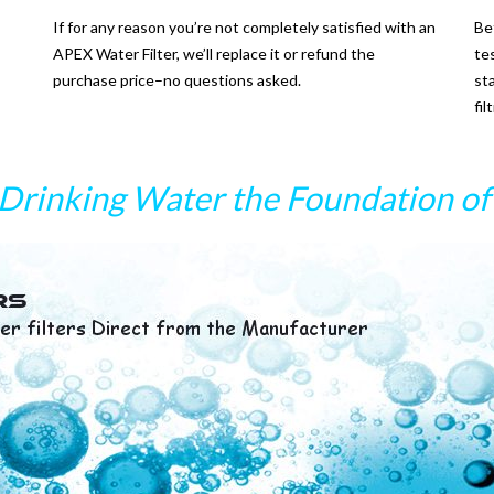
If for any reason you’re not completely satisfied with an
Be
APEX Water Filter, we’ll replace it or refund the
te
purchase price–no questions asked.
st
fi
Drinking Water the Foundation of 