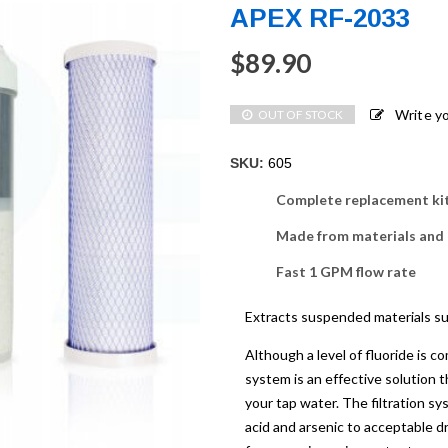
APEX RF-2033
$
89.90
Write y
OUT OF STOCK
SKU:
605
Complete replacement ki
Made from materials and
Fast 1 GPM flow rate
Extracts suspended materials suc
Although a level of fluoride is 
system is an effective solution t
your tap water. The filtration sy
acid and arsenic to acceptable dr