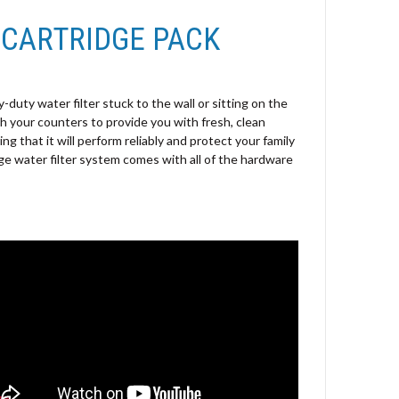
 CARTRIDGE PACK
duty water filter stuck to the wall or sitting on the
 your counters to provide you with fresh, clean
ing that it will perform reliably and protect your family
e water filter system comes with all of the hardware