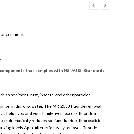
our comment
t
 components that complies with NSF/ANSI Standards
h as sediment, rust, insects, and other particles.
common in drinking water, The MR-2033 fluoride removal
hat helps you and your family avoid excess fluoride in
stem dramatically reduces sodium fluoride, fluorosalicic
inking levels.Apex filter effectively removes fluoride