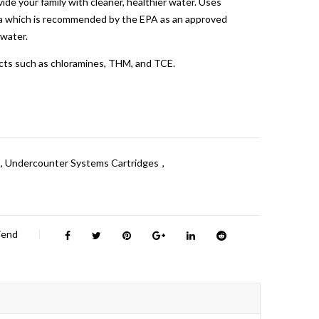
ide your family with cleaner, healthier water. Uses
a which is recommended by the EPA as an approved
 water.
cts such as chloramines, THM, and TCE.
,
Undercounter Systems Cartridges
,
riend