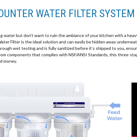
OUNTER WATER FILTER SYSTEM
g water but don’t want to ruin the ambiance of your kitchen with a heavy-
r Filter is the ideal solution and can easily be hidden away underneath
through wet testing and is fully sanitized before it’s shipped to you, ensur
rom components that complies with NSF/ANSI Standards, this three-stag
nd money.