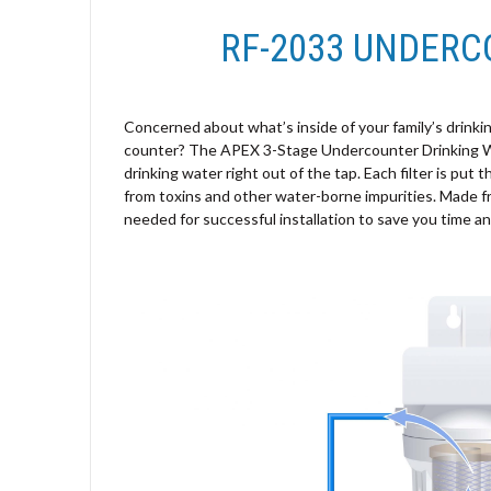
RF-2033 UNDERC
Concerned about what’s inside of your family’s drinkin
counter? The APEX 3-Stage Undercounter Drinking Wate
drinking water right out of the tap. Each filter is put 
from toxins and other water-borne impurities. Made f
needed for successful installation to save you time a