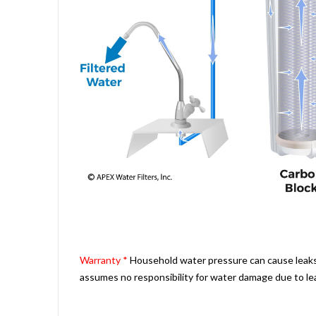
Warranty *
Household water pressure can cause leaks a
assumes no responsibility for water damage due to le