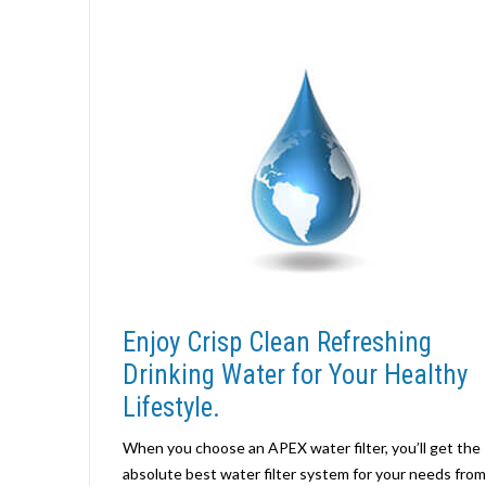
Enjoy Crisp Clean Refreshing
Drinking Water for Your Healthy
Lifestyle.
When you choose an APEX water filter, you’ll get the
absolute best water filter system for your needs from