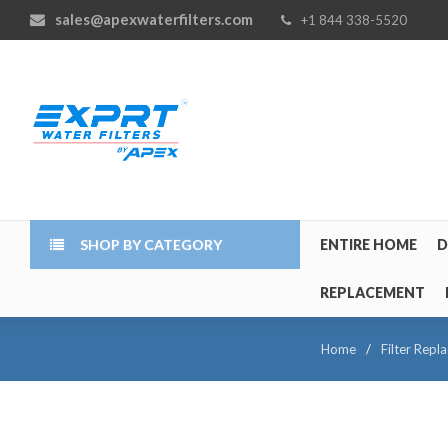
sales@apexwaterfilters.com
+1 844 338-5520
SHOP BY CATEGORY
ENTIRE HOME
D
REPLACEMENT
Home
/
Filter Repl