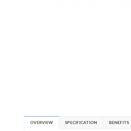
OVERVIEW
SPECIFICATION
BENEFITS