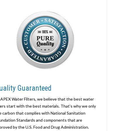
uality Guaranteed
 APEX Water Filters, we believe that the best water
lters start with the best materials. That’s why we only
e carbon that complies with National Sanitation
undation Standards and components that are
proved by the U.S. Food and Drug Administration.