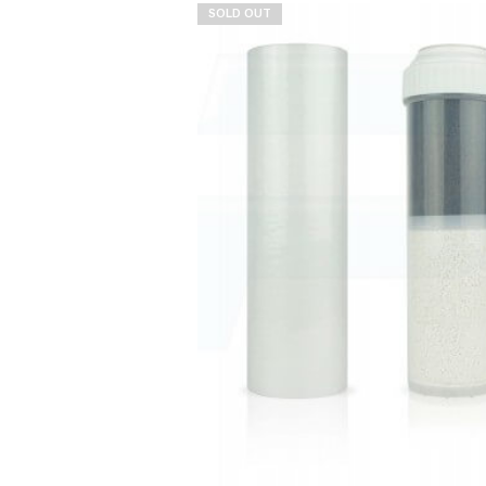
SOLD OUT