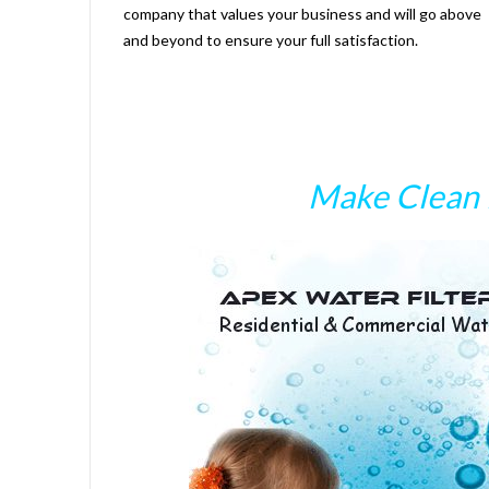
company that values your business and will go above
and beyond to ensure your full satisfaction.
Make Clean 