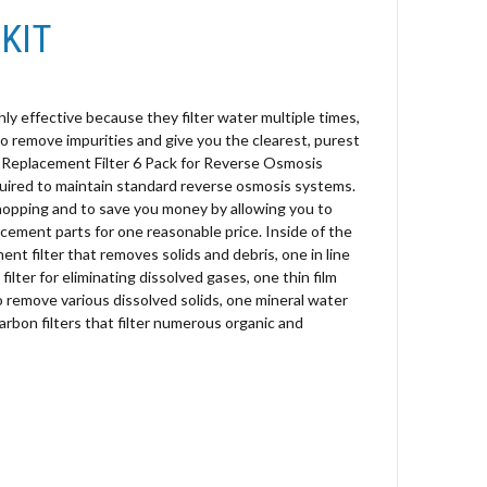
KIT
y effective because they filter water multiple times,
o remove impurities and give you the clearest, purest
e Replacement Filter 6 Pack for Reverse Osmosis
required to maintain standard reverse osmosis systems.
shopping and to save you money by allowing you to
acement parts for one reasonable price. Inside of the
ment filter that removes solids and debris, one in line
ilter for eliminating dissolved gases, one thin film
emove various dissolved solids, one mineral water
carbon filters that filter numerous organic and