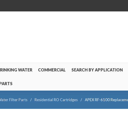
RINKING WATER
COMMERCIAL
SEARCH BY APPLICATION
PARTS
ater Filter Parts
/
Residential RO Cartridges
/
APEX RF-6100 Replacement