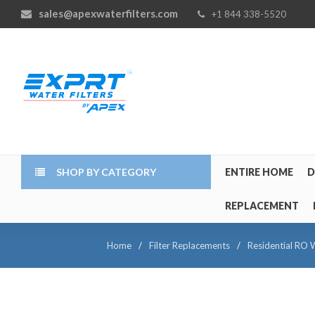
sales@apexwaterfilters.com
+1 844 338-5520
SHOP BY CATEGORY
ENTIRE HOME
D
REPLACEMENT
Home
/
Filter Replacements
/
Residential RO W