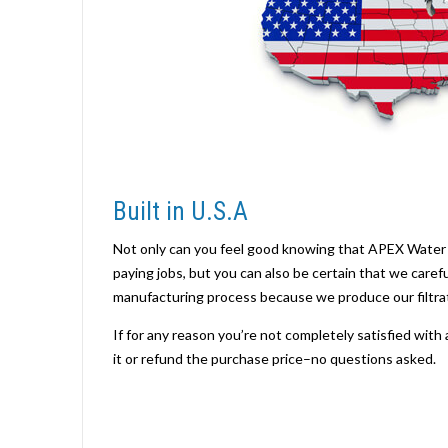
Built in U.S.A
Not only can you feel good knowing that APEX Water 
paying jobs, but you can also be certain that we caref
manufacturing process because we produce our filtrat
If for any reason you’re not completely satisfied with 
it or refund the purchase price–no questions asked.