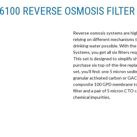
-6100 REVERSE OSMOSIS FILTER 
Reverse osmosis systems are highl
relying on different mechanisms t
drinking water possible. With th
Systems, you get all six filters 
This set is designed to simplify 
purchase six top-of-the-line repl
set, you’ll find: one 5 micron sedi
granular activated carbon or GAC f
composite 100 GPD membrane to r
filter and a pair of 5 micron CTO 
chemical impurities.