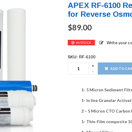
APEX RF-6100 Re
for Reverse Osmo
$
89.00
Write your 
IN STOCK
SKU:
RF-6100
ADD TO CA
1- 5 Micron Sediment Filt
1- In line Granular Activ
2 – 5 Micron CTO Carbon 
1- Thin-Film composite 