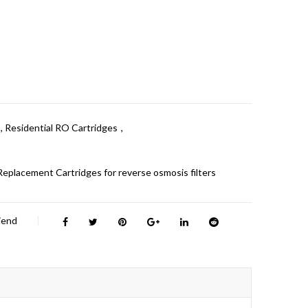
,
Residential RO Cartridges
,
Replacement Cartridges for reverse osmosis filters
riend