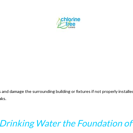
nd damage the surrounding building or fixtures if not properly installed
aks.
Drinking Water the Foundation of 