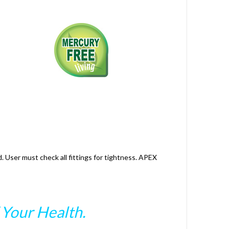
. User must check all fittings for tightness. APEX
Your Health.