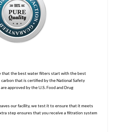
 that the best water filters start with the best
carbon that is certified by the National Safety
are approved by the U.S. Food and Drug
aves our facility, we test it to ensure that it meets
xtra step ensures that you receive a filtration system