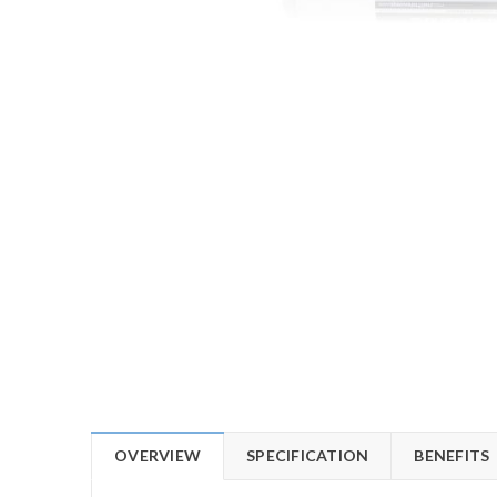
OVERVIEW
SPECIFICATION
BENEFITS