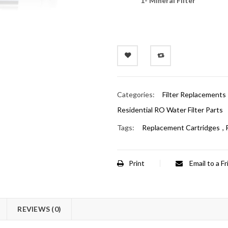
1- Mineral Filter
Categories:
Filter Replacements
Residential RO Water Filter Parts
Tags:
Replacement Cartridges
,
Print
Email to a F
REVIEWS (0)