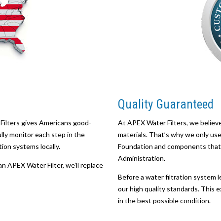
Quality Guaranteed
Filters gives Americans good-
At APEX Water Filters, we believe
ully monitor each step in the
materials. That’s why we only use 
ion systems locally.
Foundation and components that 
Administration.
an APEX Water Filter, we’ll replace
Before a water filtration system le
our high quality standards. This e
in the best possible condition.