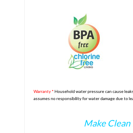
Warranty *
Household water pressure can cause leaks a
assumes no responsibility for water damage due to le
Make Clean 