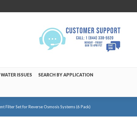
WATER ISSUES
SEARCH BY APPLICATION
 Filter Set for Reverse Osmosis Systems (6 Pack)