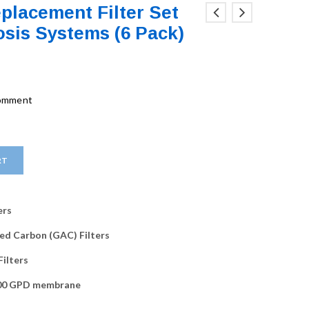
placement Filter Set
sis Systems (6 Pack)
comment
RT
ers
ated Carbon (GAC) Filters
Filters
100 GPD membrane