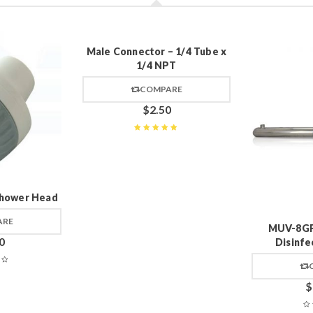
Male Connector – 1/4 Tube x
1/4 NPT
COMPARE
$
2.50
Rated
5
out of 5
hower Head
ARE
MUV-8GP
0
Disinfe
$