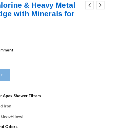
lorine & Heavy Metal
dge with Minerals for
comment
RT
r Apex Shower Filters
d Iron
 the pH level
and Odors.