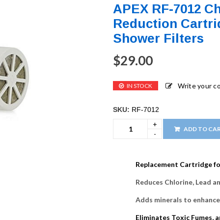
APEX RF-7012 Ch
Reduction Cartri
Shower Filters
$
29.00
Write your 
IN STOCK
SKU:
RF-7012
ADD TO CA
Replacement Cartridge fo
Reduces Chlorine, Lead an
Adds minerals to enhance
Eliminates Toxic Fumes, 