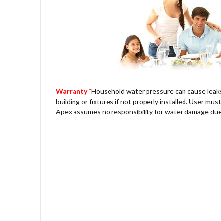
Warranty *
Household water pressure can cause leak
building or fixtures if not properly installed. User must
Apex assumes no responsibility for water damage due 