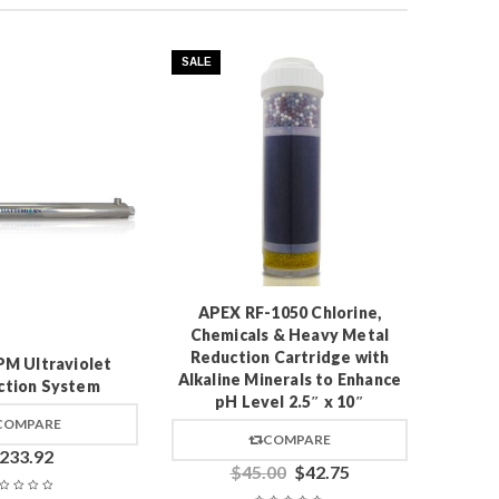
SALE
Pres
APEX RF-1050 Chlorine,
Chemicals & Heavy Metal
Reduction Cartridge with
M Ultraviolet
Alkaline Minerals to Enhance
ction System
pH Level 2.5″ x 10″
COMPARE
COMPARE
233.92
$
45.00
$
42.75