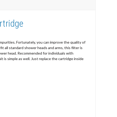
rtridge
impurities. Fortunately, you can improve the quality of
 all standard shower heads and arms, this filter is
shower head. Recommended for individuals with
it is simple as well. Just replace the cartridge inside