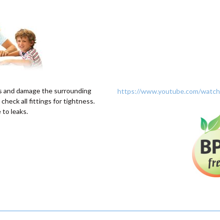
s and damage the surrounding
https://www.youtube.com/wat
 check all fittings for tightness.
to leaks.