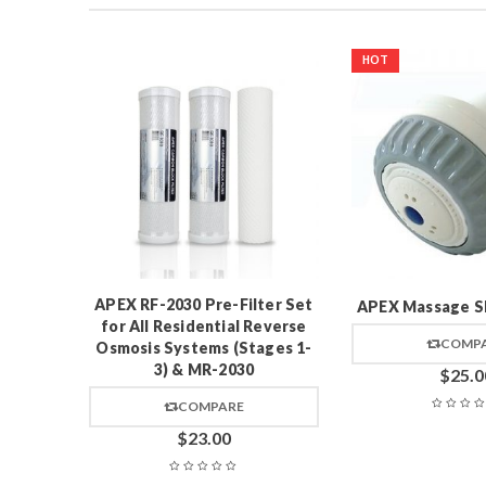
HOT
Valve
APEX RF-2030 Pre-Filter Set
APEX Massage S
for All Residential Reverse
COMP
Osmosis Systems (Stages 1-
3) & MR-2030
$
25.0
COMPARE
$
23.00