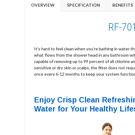
OVERVIEW
SPECIFICATION
BENEFITS
RF-701
It’s hard to feel clean when you’re bathing in water tha
what flows from the shower head in any bathroom with 
capable of removing up to 99 percent of all chlorine 
sensitive or dry skin or scalps, the filter does not req
once every 6-12 months to keep your system functioni
Enjoy Crisp Clean Refreshi
Water for Your Healthy Life