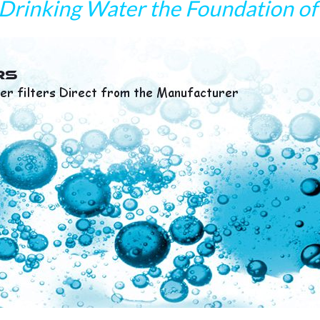
Drinking Water the Foundation of 