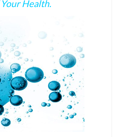
Your Health.