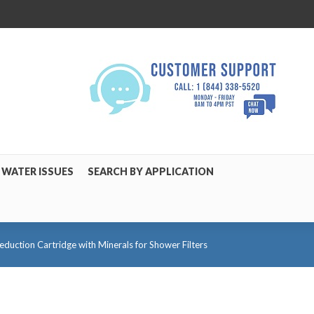
WATER ISSUES
SEARCH BY APPLICATION
uction Cartridge with Minerals for Shower Filters