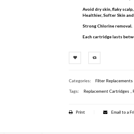
Avoid dry skin, flaky scalp
Healthier, Softer Skin and
Strong Chlorine removal.
Each cartridge lasts bet
Categories:
Filter Replacements
Tags:
Replacement Cartridges
,
Print
Email to a F