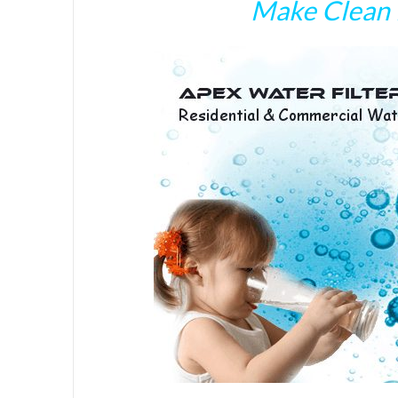
Make Clean 