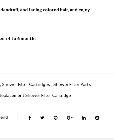
, dandruff, and fading colored hair, and enjoy
ween 4 to 6 months
,
Shower Filter Cartridges
,
Shower Filter Parts
Replacement Shower Filter Cartridge
riend