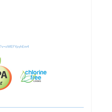
ch?v=oWEFYpyhEm4