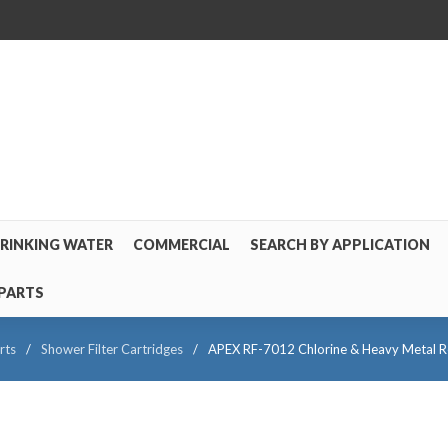
RINKING WATER
COMMERCIAL
SEARCH BY APPLICATION
PARTS
rts
/
Shower Filter Cartridges
/
APEX RF-7012 Chlorine & Heavy Metal Red