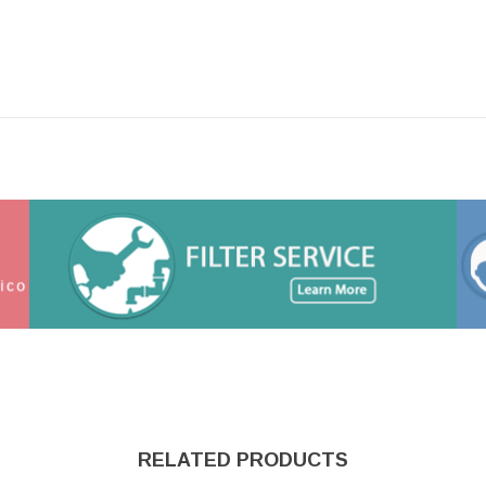
RELATED PRODUCTS