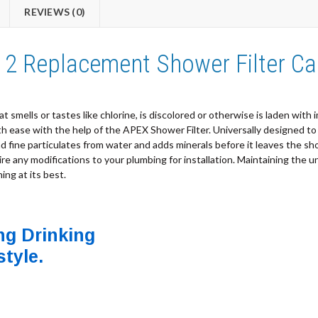
REVIEWS (0)
2 Replacement Shower Filter Ca
t smells or tastes like chlorine, is discolored or otherwise is laden with 
ease with the help of the APEX Shower Filter. Universally designed to fit
and fine particulates from water and adds minerals before it leaves the 
uire any modifications to your plumbing for installation. Maintaining the un
ng at its best.
ng Drinking
style.