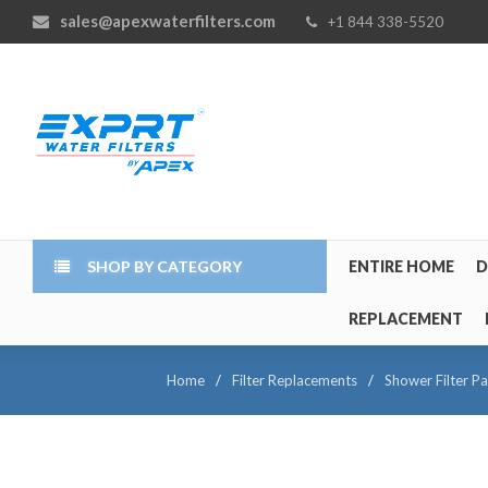
sales@apexwaterfilters.com
+1 844 338-5520
SHOP BY CATEGORY
ENTIRE HOME
D
REPLACEMENT
Home
/
Filter Replacements
/
Shower Filter Pa