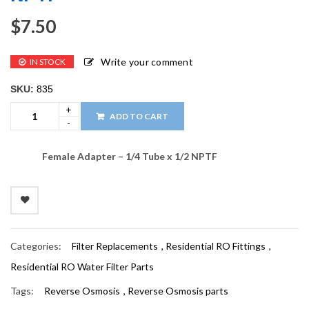
$
7.50
Write your comment
IN STOCK
SKU:
835
ADD TO CART
Female Adapter – 1/4 Tube x 1/2 NPTF
Categories:
Filter Replacements
,
Residential RO Fittings
,
Residential RO Water Filter Parts
Tags:
Reverse Osmosis
,
Reverse Osmosis parts