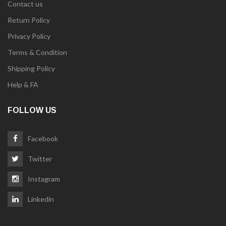
Contact us
Return Policy
Privacy Policy
Terms & Condition
Shipping Policy
Help & FA
FOLLOW US
Facebook
Twitter
Instagram
Linkedin