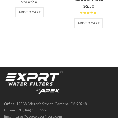
$
2.50
ADD TO CART
Rated
5
out of 5
ADD TO CART
Office
: 125 W. Victoria Street, Gardena, CA 90248
Phone
:
+1-(844)-338-5520
Email
:
sales@apexwaterfilters.com