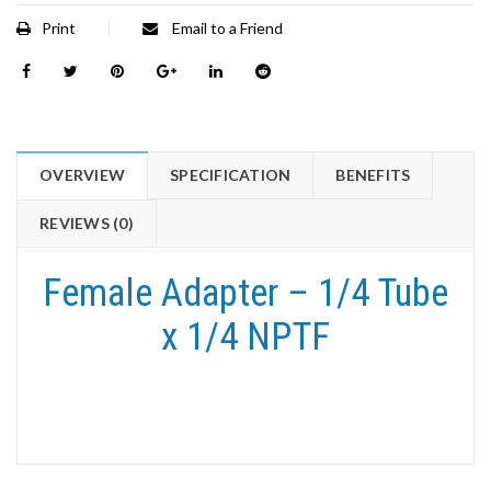
Print
Email to a Friend
OVERVIEW
SPECIFICATION
BENEFITS
REVIEWS (0)
Female Adapter – 1/4 Tube
x 1/4 NPTF