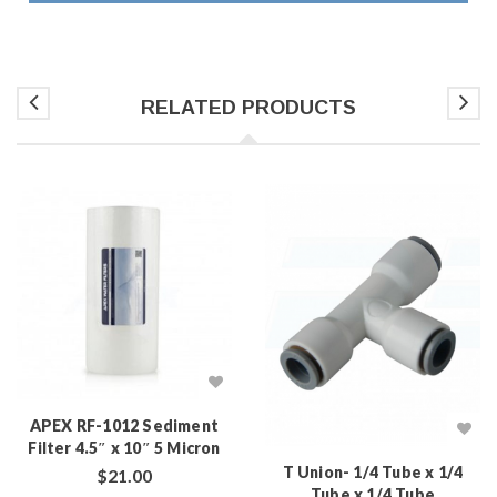
RELATED PRODUCTS
APEX RF-1012 Sediment
Filter 4.5″ x 10″ 5 Micron
T Union- 1/4 Tube x 1/4
$
21.00
Tube x 1/4 Tube