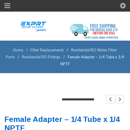
Home
/
Filter Replacements
/
Residential RO Water Filter
Parts
/
Residential RO Fittings
/
Female Adapter – 1/4 Tube x 1/4
NPTF
LOADING...
LOADING...
LOADING...
Female Adapter – 1/4 Tube x 1/4
NPTF