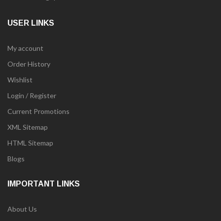
USER LINKS
My account
Order History
Wishlist
Login / Register
Current Promotions
XML Sitemap
HTML Sitemap
Blogs
IMPORTANT LINKS
About Us