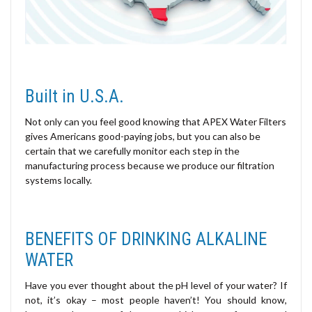
Built in U.S.A.
Not only can you feel good knowing that APEX Water Filters
gives Americans good-paying jobs, but you can also be
certain that we carefully monitor each step in the
manufacturing process because we produce our filtration
systems locally.
BENEFITS OF DRINKING ALKALINE
WATER
Have you ever thought about the pH level of your water? If
not, it’s okay – most people haven’t! You should know,