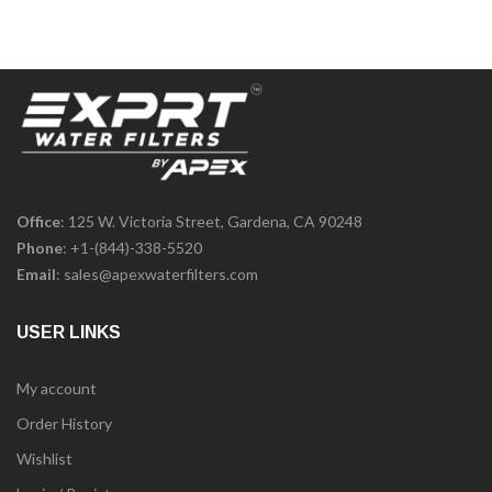
Office
: 125 W. Victoria Street, Gardena, CA 90248
Phone
:
+1-(844)-338-5520
Email
:
sales@apexwaterfilters.com
USER LINKS
My account
Order History
Wishlist