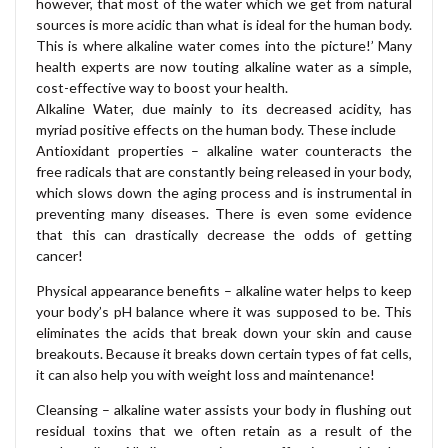
however, that most of the water which we get from natural
sources is more acidic than what is ideal for the human body.
This is where alkaline water comes into the picture!’ Many
health experts are now touting alkaline water as a simple,
cost-effective way to boost your health.
Alkaline Water, due mainly to its decreased acidity, has
myriad positive effects on the human body. These include
Antioxidant properties – alkaline water counteracts the
free radicals that are constantly being released in your body,
which slows down the aging process and is instrumental in
preventing many diseases. There is even some evidence
that this can drastically decrease the odds of getting
cancer!
Physical appearance benefits – alkaline water helps to keep
your body’s pH balance where it was supposed to be. This
eliminates the acids that break down your skin and cause
breakouts. Because it breaks down certain types of fat cells,
it can also help you with weight loss and maintenance!
Cleansing – alkaline water assists your body in flushing out
residual toxins that we often retain as a result of the