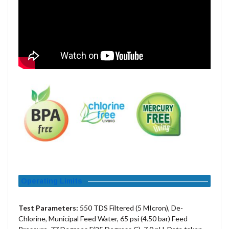
Operating Limits
Test Parameters:
550 TDS Filtered (5 MIcron), De-
Chlorine, Municipal Feed Water, 65 psi (4.50 bar) Feed