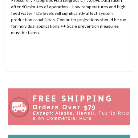
Pressure, 77 Degrees F(25 Degress C), 7.0 pH. Data taken
after 60 minutes of operation.+ Low temperatures and high
feed water TDS levels will significantly affect system
production capabilities. Computer projections should be run
for individual applications.++ Scale prevention measures
must be taken.