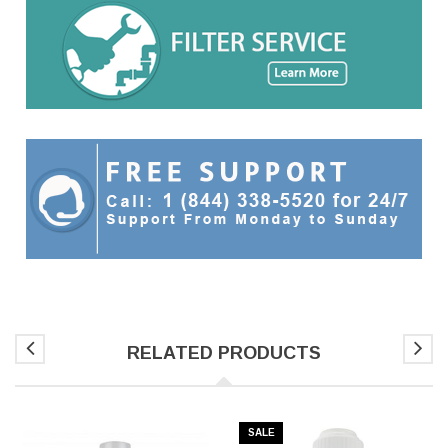
RELATED PRODUCTS
SALE