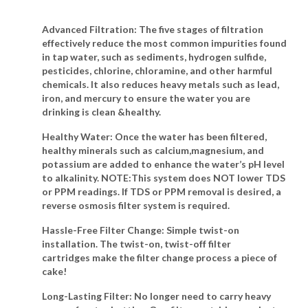
Advanced Filtration
: The five stages of filtration
effectively reduce the most common impurities found
in tap water, such as sediments, hydrogen sulfide,
pesticides, chlorine, chloramine, and other harmful
chemicals. It also reduces heavy metals such as lead,
iron, and mercury to ensure the water you are
drinking is clean &healthy.
Healthy Water
: Once the water has been filtered,
healthy minerals such as calcium,magnesium, and
potassium are added to enhance the water’s pH level
to alkalinity. NOTE:This system does NOT lower TDS
or PPM readings. If TDS or PPM removal is desired, a
reverse osmosis filter system is required.
Hassle-Free Filter Change
: Simple twist-on
installation. The twist-on, twist-off filter
cartridges make the filter change process a piece of
cake!
Long-Lasting Filter
: No longer need to carry heavy