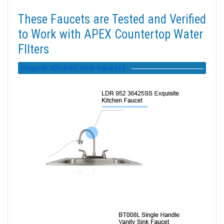
These Faucets are Tested and Verified
to Work with APEX Countertop Water
FIlters
Regular Kitchen Sink Faucets