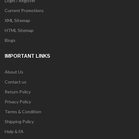
Login / Register
Current Promotions
XML Sitemap
HTML Sitemap
Blogs
IMPORTANT LINKS
About Us
Contact us
Return Policy
Privacy Policy
Terms & Condition
Shipping Policy
Help & FA