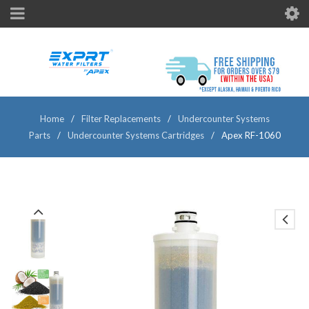
Home
/
Filter Replacements
/
Undercounter Systems
Parts
/
Undercounter Systems Cartridges
/
Apex RF-1060