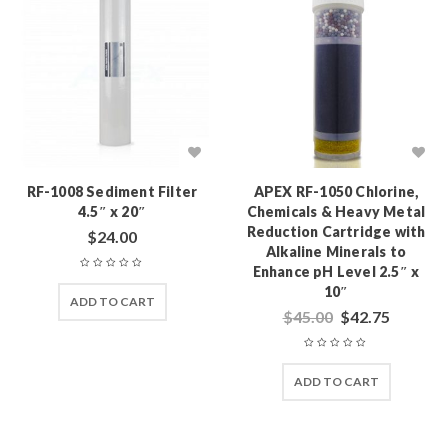
RF-1008 Sediment Filter
APEX RF-1050 Chlorine,
4.5″ x 20″
Chemicals & Heavy Metal
Reduction Cartridge with
$
24.00
Alkaline Minerals to
Enhance pH Level 2.5″ x
10″
ADD TO CART
$
45.00
$
42.75
ADD TO CART