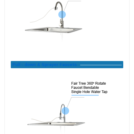
Pull - down & Sprayer Faucets