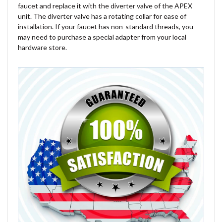
faucet and replace it with the diverter valve of the APEX
unit. The diverter valve has a rotating collar for ease of
installation. If your faucet has non-standard threads, you
may need to purchase a special adapter from your local
hardware store.