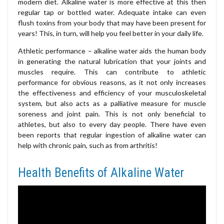
modern diet. Alkaline water is more effective at this then
regular tap or bottled water. Adequate intake can even
flush toxins from your body that may have been present for
years! This, in turn, will help you feel better in your daily life.
Athletic performance – alkaline water aids the human body
in generating the natural lubrication that your joints and
muscles require. This can contribute to athletic
performance for obvious reasons, as it not only increases
the effectiveness and efficiency of your musculoskeletal
system, but also acts as a palliative measure for muscle
soreness and joint pain. This is not only beneficial to
athletes, but also to every day people. There have even
been reports that regular ingestion of alkaline water can
help with chronic pain, such as from arthritis!
Health Benefits of Alkaline Water