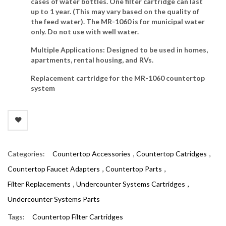
cases of water bottles. One filter cartridge can last
up to 1 year. (This may vary based on the quality of
the feed water). The MR-1060 is for municipal water
only. Do not use with well water.
Multiple Applications
: Designed to be used in homes,
apartments, rental housing, and RVs.
Replacement cartridge
for the MR-1060 countertop
system
Categories:
Countertop Accessories
,
Countertop Catridges
,
Countertop Faucet Adapters
,
Countertop Parts
,
Filter Replacements
,
Undercounter Systems Cartridges
,
Undercounter Systems Parts
Tags:
Countertop Filter Cartridges