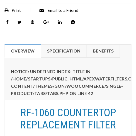
Print
Email to a Friend
OVERVIEW
SPECIFICATION
BENEFITS
NOTICE
: UNDEFINED INDEX: TITLE IN
/HOME/STARTUPS/PUBLIC_HTML/APEXWATERFILTERS.CO
CONTENT/THEMES/GON/WOOCOMMERCE/SINGLE-
PRODUCT/TABS/TABS.PHP
ON LINE
42
RF-1060 COUNTERTOP
REPLACEMENT FILTER