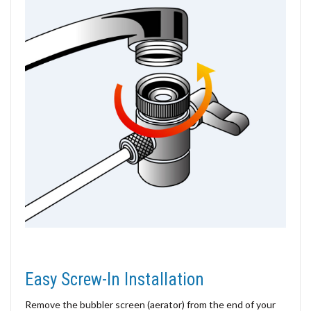
Easy Screw-In Installation
Remove the bubbler screen (aerator) from the end of your