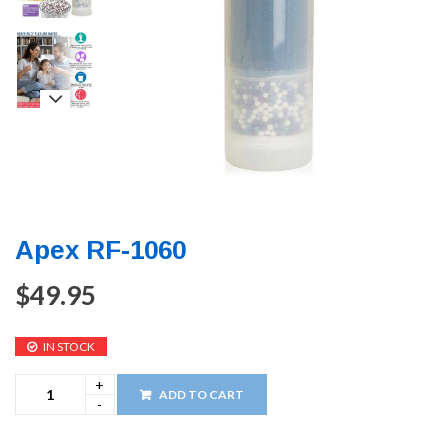
Apex RF-1060
$
49.95
IN STOCK
ADD TO CART