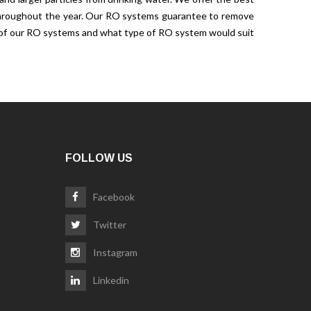
s throughout the year. Our RO systems guarantee to remove
gh of our RO systems and what type of RO system would suit
FOLLOW US
Facebook
Twitter
Instagram
Linkedin