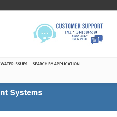
WATER ISSUES
SEARCH BY APPLICATION
ment Systems