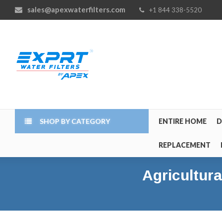
sales@apexwaterfilters.com
+1 844 338-5520
SHOP BY CATEGORY
ENTIRE HOME
D
REPLACEMENT
Agricultura