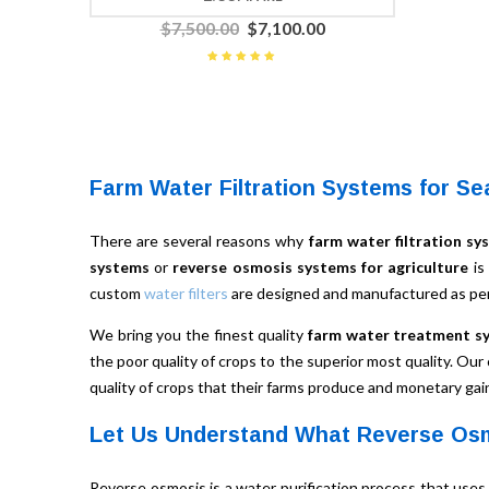
$
7,500.00
$
7,100.00
Rated
5.00
out
of 5
Farm Water Filtration Systems for Se
There are several reasons why
farm water filtration sy
systems
or
reverse osmosis systems for agriculture
is
custom
water filters
are designed and manufactured as per
We bring you the finest quality
farm water treatment s
the poor quality of crops to the superior most quality. Our
quality of crops that their farms produce and monetary gai
Let Us Understand What Reverse Osm
Reverse osmosis is a water purification process that uses