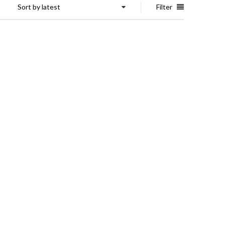
Sort by latest
Filter