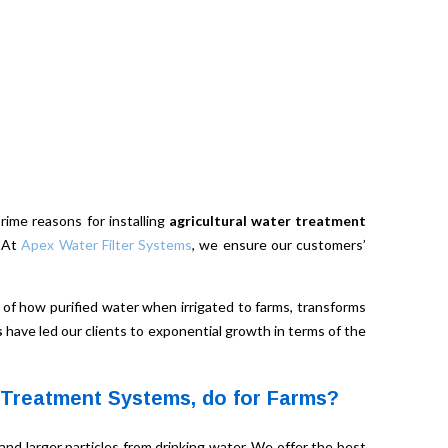
prime reasons for installing
agricultural water treatment
. At
Apex Water Filter Systems
, we ensure our customers’
of how purified water when irrigated to farms, transforms
s
have led our clients to exponential growth in terms of the
 Treatment Systems, do for Farms?
nd larger particles from drinking water. We offer the best