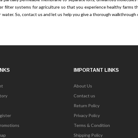
ter filter systems for agriculture so that you experience healthy farm
our water. So, contact us and let us help you give a thorough walkthrou
INKS
IMPORTANT LINKS
nt
About Us
tory
Contact us
Return Policy
gister
Privacy Policy
romotions
Terms & Condition
map
Shipping Policy