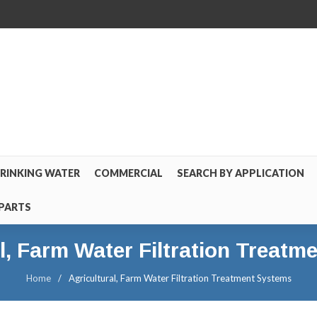
RINKING WATER
COMMERCIAL
SEARCH BY APPLICATION
PARTS
l, Farm Water Filtration Treat
Home
/
Agricultural, Farm Water Filtration Treatment Systems