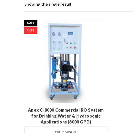
Showing the single result
SALE
HOT
Apex C-8000 Commercial RO System
for Drinking Water & Hydroponic
Applications (8000 GPD)
COMPARE