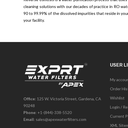
cleaning solutions with our decades of practice in RO wa
90 to 99.99% of the dissolved impurities that reside in y
your facility.
USER L
My accou
Order His
Wishlist
Office
: 125 W. Victoria Street, Gardena, CA
90248
Login / Re
Phone
:
+1-(844)-338-5520
Current P
Email
:
sales@apexwaterfilters.com
XML Site