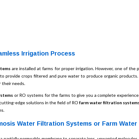
amless Irrigation Process
stems
are installed at farms for proper irrigation. However, one of the 
 to provide crops filtered and pure water to produce organic products
 their needs.
ystems
or RO systems for the farms to give you a complete experience 
 cutting-edge solutions in the field of RO
farm water filtration system
ns.
osis Water Filtration Systems or Farm Water
 a partially permeable membrane to separate ions, unwanted molecules a