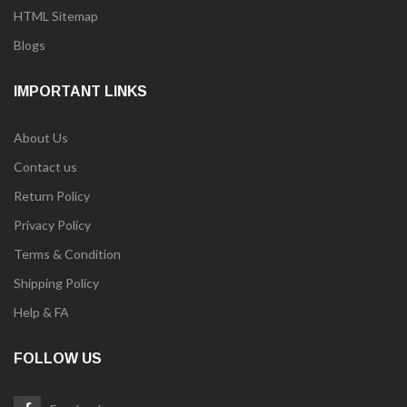
HTML Sitemap
Blogs
IMPORTANT LINKS
About Us
Contact us
Return Policy
Privacy Policy
Terms & Condition
Shipping Policy
Help & FA
FOLLOW US