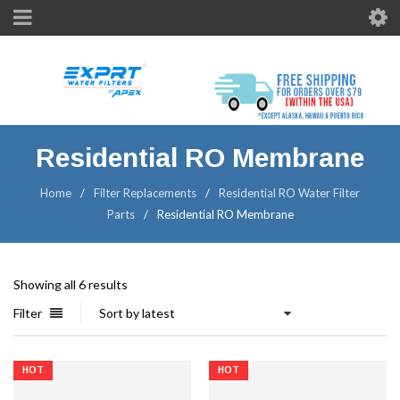
Residential RO Membrane
Home
/
Filter Replacements
/
Residential RO Water Filter
Parts
/
Residential RO Membrane
Showing all 6 results
Filter
Sort by latest
HOT
HOT