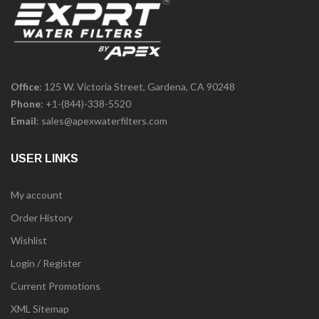
Office
: 125 W. Victoria Street, Gardena, CA 90248
Phone
:
+1-(844)-338-5520
Email
:
sales@apexwaterfilters.com
USER LINKS
My account
Order History
Wishlist
Login / Register
Current Promotions
XML Sitemap