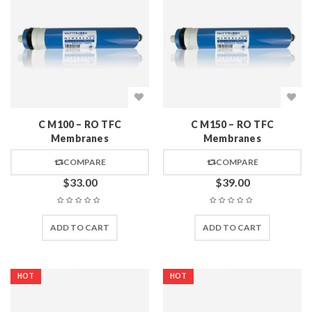
C M100 – RO TFC
C M150 – RO TFC
Membranes
Membranes
COMPARE
COMPARE
$
33.00
$
39.00
ADD TO CART
ADD TO CART
HOT
HOT