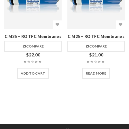
C M35 – RO TFC Membranes
C M25 – RO TFC Membranes
COMPARE
COMPARE
$
22.00
$
21.00
ADD TO CART
READ MORE