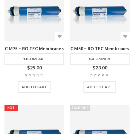
C M75 – RO TFC Membranes
C M50 – RO TFC Membranes
COMPARE
COMPARE
$
25.00
$
23.00
ADD TO CART
ADD TO CART
HOT
SOLD OUT