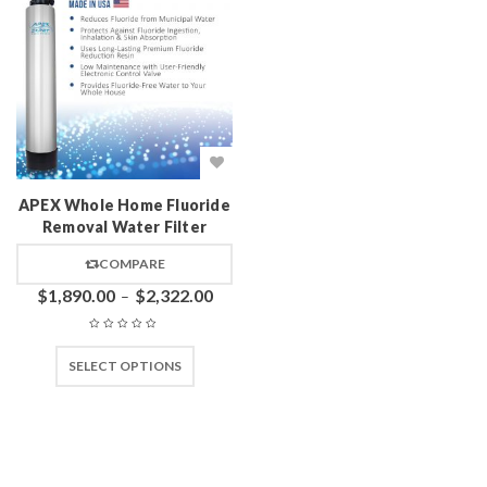
APEX Whole Home Fluoride
Removal Water Filter
COMPARE
$
1,890.00
$
2,322.00
–
SELECT OPTIONS