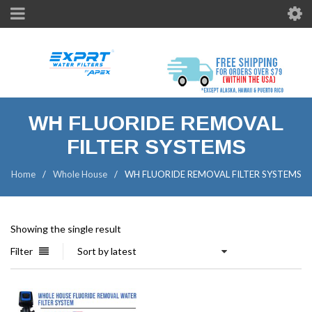
WH FLUORIDE REMOVAL
FILTER SYSTEMS
Home
/
Whole House
/
WH FLUORIDE REMOVAL FILTER SYSTEMS
Showing the single result
Filter
Sort by latest