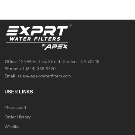
Office
: 125 W. Victoria Street, Gardena, CA 90248
Phone
:
+1-(844)-338-5520
Email
:
sales@apexwaterfilters.com
USER LINKS
My account
Order History
Wishlist