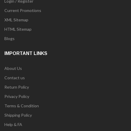
Login / Register
Current Promotions
XML Sitemap
HTML Sitemap
Blogs
IMPORTANT LINKS
About Us
Contact us
Return Policy
Privacy Policy
Terms & Condition
Shipping Policy
Help & FA