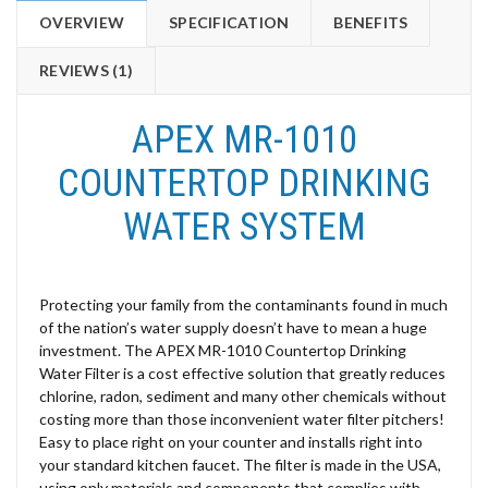
OVERVIEW
SPECIFICATION
BENEFITS
REVIEWS (1)
APEX MR-1010
COUNTERTOP DRINKING
WATER SYSTEM
Protecting your family from the contaminants found in much
of the nation’s water supply doesn’t have to mean a huge
investment. The APEX MR-1010 Countertop Drinking
Water Filter is a cost effective solution that greatly reduces
chlorine, radon, sediment and many other chemicals without
costing more than those inconvenient water filter pitchers!
Easy to place right on your counter and installs right into
your standard kitchen faucet. The filter is made in the USA,
using only materials and components that complies with