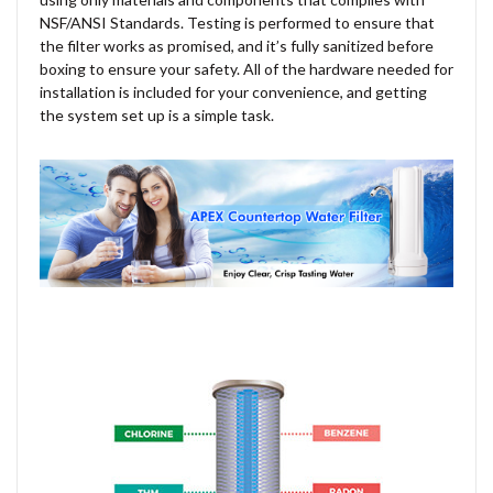
NSF/ANSI Standards. Testing is performed to ensure that
the filter works as promised, and it’s fully sanitized before
boxing to ensure your safety. All of the hardware needed for
installation is included for your convenience, and getting
the system set up is a simple task.