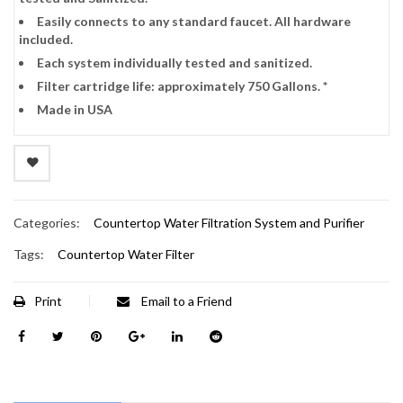
Easily connects to any standard faucet. All hardware
included.
Each system individually tested and sanitized.
Filter cartridge life: approximately 750 Gallons. *
Made in USA
Categories:
Countertop Water Filtration System and Purifier
Tags:
Countertop Water Filter
Print
Email to a Friend