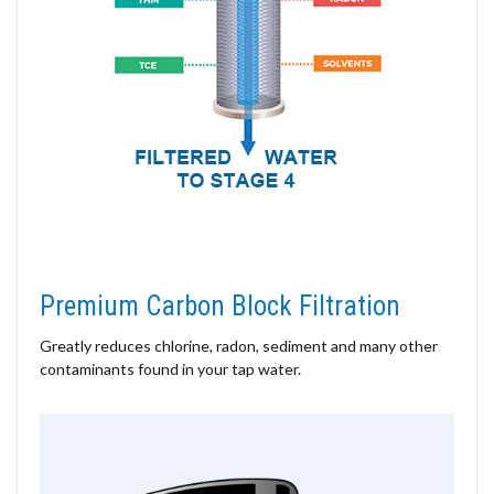
Premium Carbon Block Filtration
Greatly reduces chlorine, radon, sediment and many other
contaminants found in your tap water.