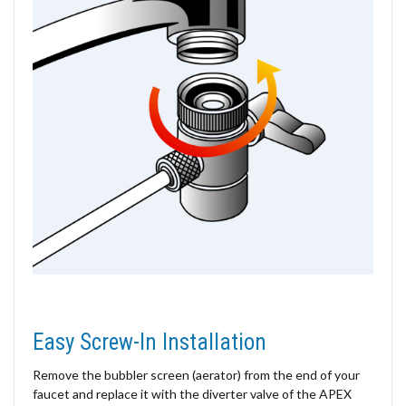
Easy Screw-In Installation
Remove the bubbler screen (aerator) from the end of your
faucet and replace it with the diverter valve of the APEX