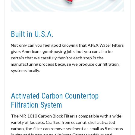
Built in U.S.A.
Not only can you feel good knowing that APEX Water Filters
gives Americans good-paying jobs, but you can also be
certain that we carefully monitor each step in the
manufacturing process because we produce our filtration
systems locally.
Activated Carbon Countertop
Filtration System
The MR-1010 Carbon Block Filter is compatible with a wide
variety of faucets. Crafted from coconut shell activated
carbon, the filter can remove sediment as small as 5 microns
in size and is proven to eliminate Cryptosporidium and