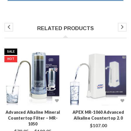
RELATED PRODUCTS
SALE
HOT
Advanced Alkaline Mineral
APEX MR-1060 Advanced
Countertop Filter – MR-
Alkaline Countertop 2.0
1050
$
107.00