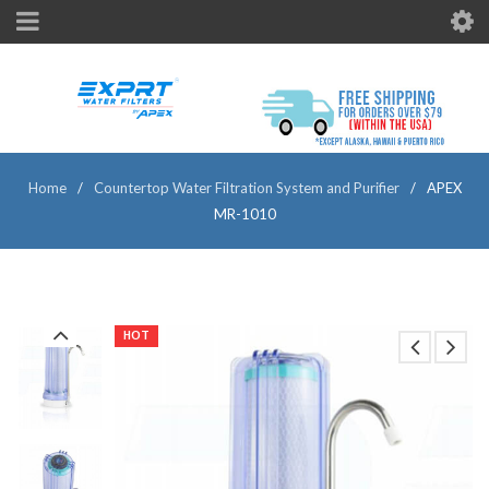
Home
/
Countertop Water Filtration System and Purifier
/
APEX
MR-1010
HOT