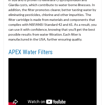
Giardia cysts, which contribute to water-borne illnesses. In
addition, the filter promotes clearer, better tasting water by
eliminating pesticides, chlorine and other impurities. The
filter cartridge is made from materials and components that
complies with NSF/ANSI Standard 42 and 61. As a result, you
can use it with confidence, knowing that you’ll get the best
possible results from water filtration. Each filter is
manufactured in the USA, further ensuring quality.
APEX Water Filters