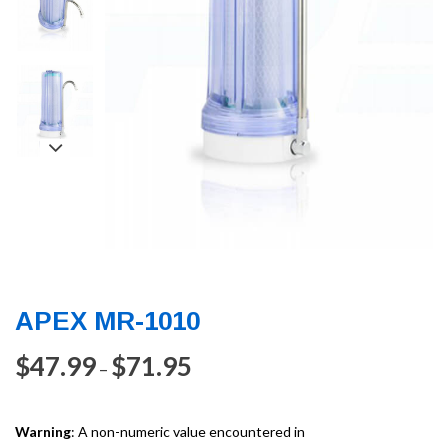
APEX MR-1010
$
47.99
$
71.95
–
Warning
: A non-numeric value encountered in