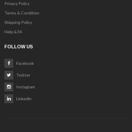
Privacy Policy
Terms & Condition
Shipping Policy
Help & FA
FOLLOW US
Facebook
Twitter
Instagram
Linkedin