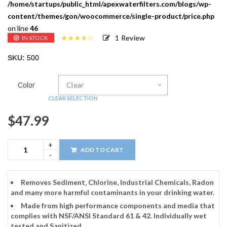
/home/startups/public_html/apexwaterfilters.com/blogs/wp-
content/themes/gon/woocommerce/single-product/price.php
on line
46
1
Review
IN STOCK
Rated
1
4.00
out of 5
SKU:
500
based on
customer
rating
Color
CLEAR SELECTION
$
47.99
ADD TO CART
Removes Sediment, Chlorine, Industrial Chemicals, Radon
and many more harmful contaminants in your drinking water.
Made from high performance components and media that
complies with NSF/ANSI Standard 61 & 42. Individually wet
tested and Sanitized.