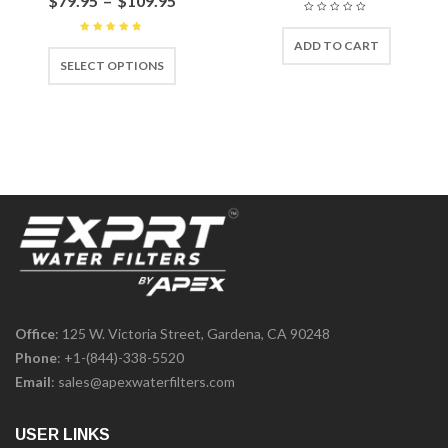
$
79.95
–
$
109.95
ADD TO CART
Rated
4.67
out
SELECT OPTIONS
of 5
Office
: 125 W. Victoria Street, Gardena, CA 90248
Phone
:
+1-(844)-338-5520
Email
:
sales@apexwaterfilters.com
USER LINKS