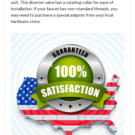
unit. The diverter valve has a rotating collar for ease of
installation. If your faucet has non-standard threads, you
may need to purchase a special adapter from your local
hardware store.