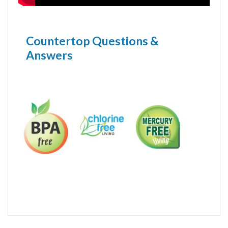
Countertop Questions &
Answers