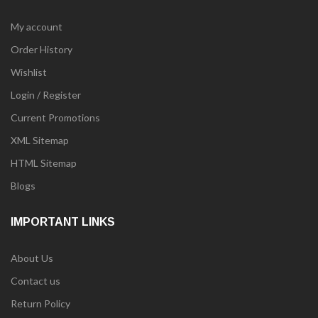
My account
Order History
Wishlist
Login / Register
Current Promotions
XML Sitemap
HTML Sitemap
Blogs
IMPORTANT LINKS
About Us
Contact us
Return Policy